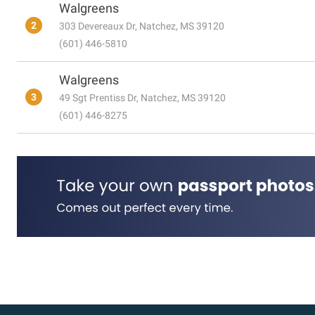
Walgreens
2
303 Devereaux Dr, Natchez, MS 39120
(601) 446-5810
Walgreens
3
49 Sgt Prentiss Dr, Natchez, MS 39120
(601) 446-8275