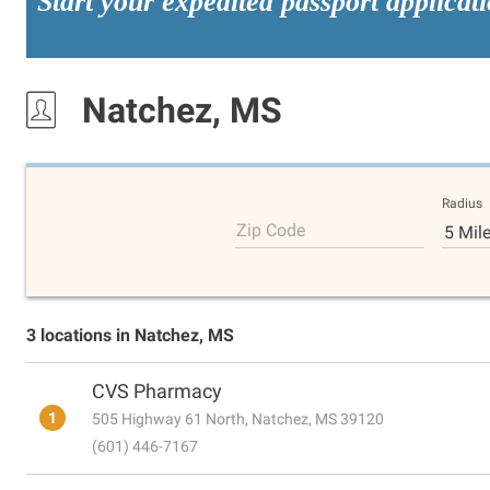
Start your expedited passport applicat
Natchez, MS
Radius
Zip Code
5 Mil
3 locations in Natchez, MS
CVS Pharmacy
1
505 Highway 61 North, Natchez, MS 39120
(601) 446-7167