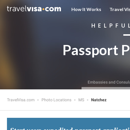
How It Works
Travel Vi
HELPFU
Passport P
Embassies and Consul
TravelVisa.com
Photo Locations
MS
Natchez