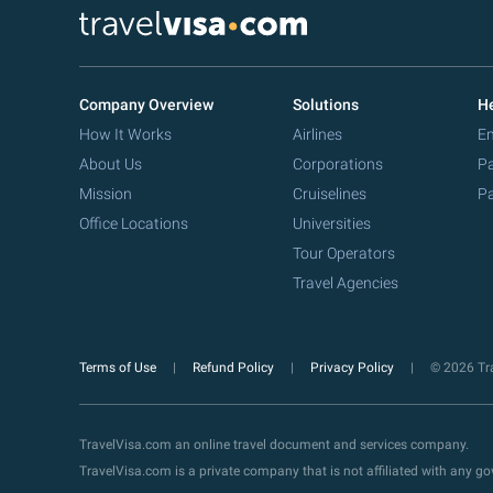
Company Overview
Solutions
He
How It Works
Airlines
Em
About Us
Corporations
Pa
Mission
Cruiselines
Pa
Office Locations
Universities
Tour Operators
Travel Agencies
Terms of Use
Refund Policy
Privacy Policy
© 2026 Tra
TravelVisa.com an online travel document and services company.
TravelVisa.com is a private company that is not affiliated with any 