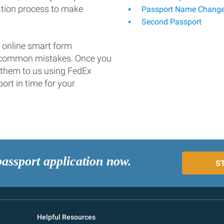
ation process to make
Passport Name Chang
Second Passport
 online smart form
d common mistakes. Once you
 them to us using FedEx
ort in time for your
passport application now.
S
Helpful Resources