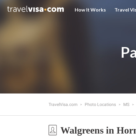
How It Works
Travel Vi
Pa
TravelVisa.com
Photo Locations
MS
Walgreens in Hor