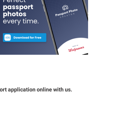
rt application online with us.