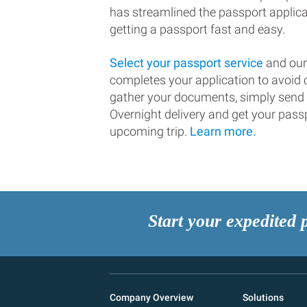
has streamlined the passport applic
getting a passport fast and easy.
Select your passport service
and our
completes your application to avoi
gather your documents, simply send
Overnight delivery and get your passp
upcoming trip.
Learn more.
Start your expedited 
Company Overview
Solutions