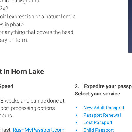
white background.
2x2.
ial expression or a natural smile.
s in photo.
r anything that covers the head.
ary uniform.
t in Horn Lake
 Speed
2.
Expedite your passpo
Select your service:
-8 weeks and can be done at
sport processing options
New Adult Passport
hours.
Passport Renewal
Lost Passport
 fast,
RushMyPassport.com
Child Passport