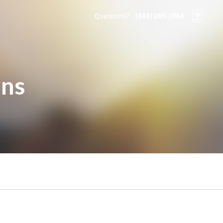
Questions?
(888) 285-3964
ons