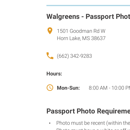
Walgreens - Passport Pho
1501 Goodman Rd W
Horn Lake, MS 38637
(662) 342-9283
Hours:
Mon-Sun:
8:00 AM - 10:00 
Passport Photo Requireme
Photo must be recent (within th