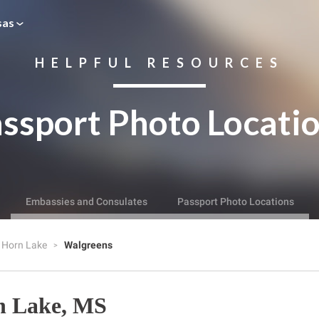
sas
HELPFUL RESOURCES
ssport Photo Locati
Embassies and Consulates
Passport Photo Locations
Horn Lake
Walgreens
n Lake, MS