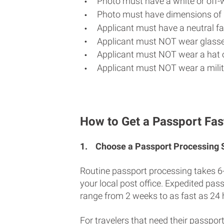
Photo must have a white or off-
Photo must have dimensions of 
Applicant must have a neutral fac
Applicant must NOT wear glasse
Applicant must NOT wear a hat o
Applicant must NOT wear a milit
How to Get a Passport Fas
1.
Choose a Passport Processing
Routine passport processing takes 6
your local post office. Expedited pas
range from 2 weeks to as fast as 24 
For travelers that need their passport