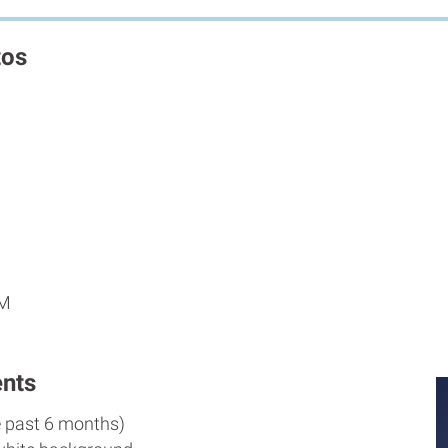
tos
PM
nts
e past 6 months)