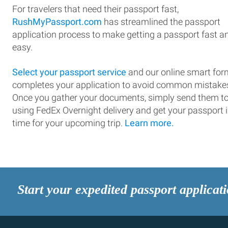
For travelers that need their passport fast,
RushMyPassport.com
has streamlined the passport
application process to make getting a passport fast a
easy.
Select your passport service
and our online smart for
completes your application to avoid common mistake
Once you gather your documents, simply send them t
using FedEx Overnight delivery and get your passport 
time for your upcoming trip.
Learn more.
Start your expedited passport applicat