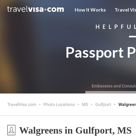
How It Works
Travel Vi
HELPFU
Passport P
Embassies and Consul
TravelVisa.com
Photo Locations
MS
Gulfport
Walgree
Walgreens in Gulfport, MS