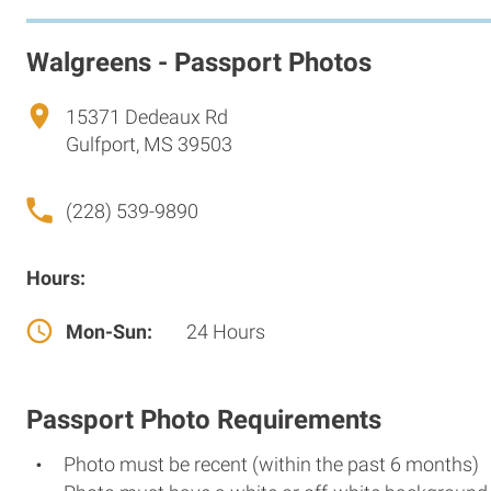
Walgreens - Passport Photos
15371 Dedeaux Rd
Gulfport, MS 39503
(228) 539-9890
Hours:
Mon-Sun:
24 Hours
Passport Photo Requirements
Photo must be recent (within the past 6 months)