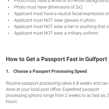
Photo must have a white or off-white background
Photo must have dimensions of 2x2.
Applicant must have a neutral facial expression or
Applicant must NOT wear glasses in photo.
Applicant must NOT wear a hat or anything that c
Applicant must NOT wear a military uniform.
How to Get a Passport Fast in Gulfport
1.
Choose a Passport Processing Speed
Routine passport processing takes 6-8 weeks and can
done at your local post office. Expedited passport
processing options range from 2 weeks to as fast as 
hours.