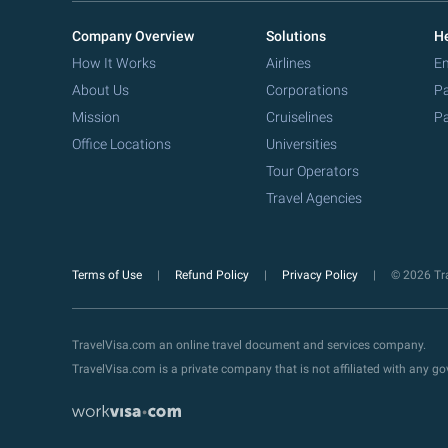
Company Overview
Solutions
He
How It Works
Airlines
Em
About Us
Corporations
Pa
Mission
Cruiselines
Pa
Office Locations
Universities
Tour Operators
Travel Agencies
Terms of Use
Refund Policy
Privacy Policy
© 2026 Tra
TravelVisa.com an online travel document and services company.
TravelVisa.com is a private company that is not affiliated with any 