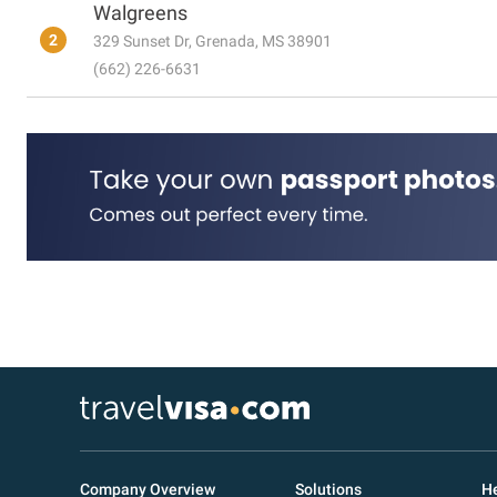
Walgreens
2
329 Sunset Dr, Grenada, MS 38901
(662) 226-6631
Company Overview
Solutions
He