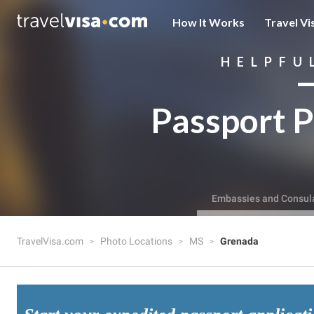
How It Works
Travel Vi
HELPFU
Passport P
Embassies and Consul
TravelVisa.com
Photo Locations
MS
Grenada