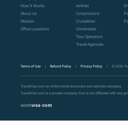
How It Works
Airlines
Em
About Us
Corporations
Pa
Mission
Cruiselines
Pa
Office Locations
Universities
Tour Operators
Travel Agencies
Terms of Use
Refund Policy
Privacy Policy
© 2026 Tra
TravelVisa.com an online travel document and services company.
TravelVisa.com is a private company that is not affiliated with any 