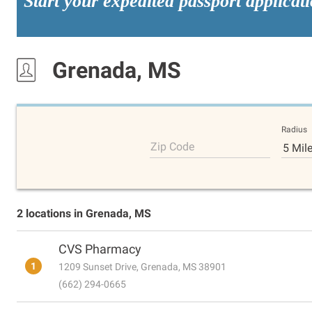
Start your expedited passport applicat
Grenada, MS
Radius
Zip Code
5 Mil
2 locations in Grenada, MS
CVS Pharmacy
1
1209 Sunset Drive, Grenada, MS 38901
(662) 294-0665