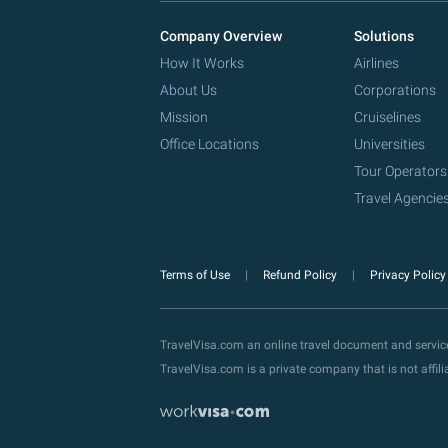
Company Overview
Solutions
How It Works
Airlines
About Us
Corporations
Mission
Cruiselines
Office Locations
Universities
Tour Operators
Travel Agencie
Terms of Use
Refund Policy
Privacy Polic
TravelVisa.com an online travel document and servi
TravelVisa.com is a private company that is not affi