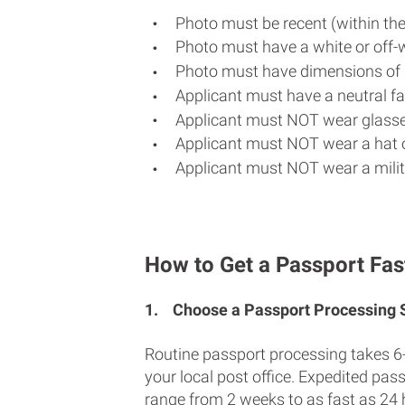
Photo must be recent (within th
Photo must have a white or off-
Photo must have dimensions of 
Applicant must have a neutral fac
Applicant must NOT wear glasse
Applicant must NOT wear a hat o
Applicant must NOT wear a milit
How to Get a Passport Fast
1.
Choose a Passport Processing
Routine passport processing takes 6
your local post office. Expedited pas
range from 2 weeks to as fast as 24 