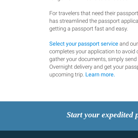
For travelers that need their passport
has streamlined the passport applic
getting a passport fast and easy.
Select your passport service
and our
completes your application to avoi
gather your documents, simply send
Overnight delivery and get your passp
upcoming trip.
Learn more.
Start your expedited 