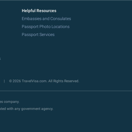
Helpful Resources
Embassies and Consulates
Passport Photo Locations
Passport Services
s
y
© 2026 TravelVisa.com. All Rights Reserved.
ces company.
liated with any government agency.