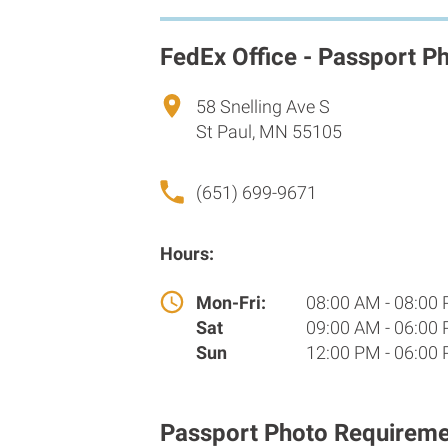
FedEx Office - Passport P
58 Snelling Ave S
St Paul, MN 55105
(651) 699-9671
Hours:
Mon-Fri:
08:00 AM - 08:00
Sat
09:00 AM - 06:00
Sun
12:00 PM - 06:00
Passport Photo Requireme