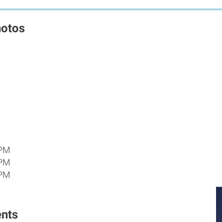
hotos
 PM
 PM
 PM
nts