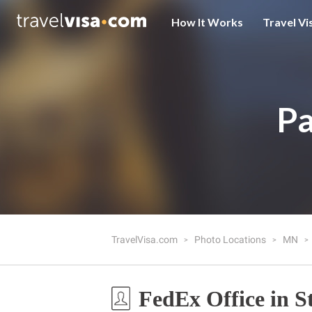
How It Works
Travel Vi
Pa
TravelVisa.com
Photo Locations
MN
FedEx Office in S