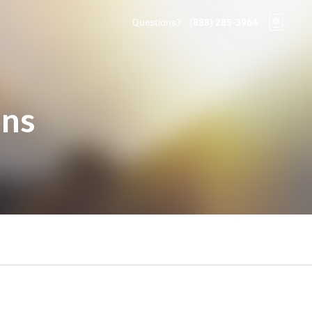
Questions?
(888) 285-3964
ons