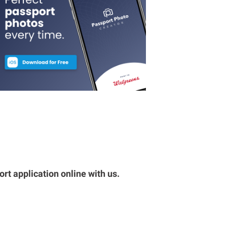
rt application online with us.