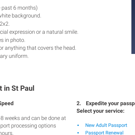
e past 6 months)
white background.
2x2.
ial expression or a natural smile.
s in photo.
r anything that covers the head.
ary uniform.
 in St Paul
 Speed
2.
Expedite your passpo
Select your service:
-8 weeks and can be done at
sport processing options
New Adult Passport
hours.
Passport Renewal