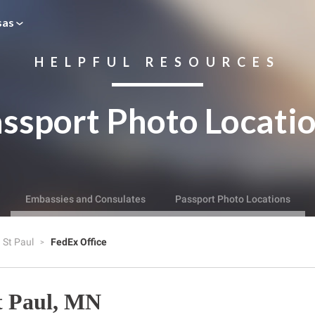
sas
HELPFUL RESOURCES
ssport Photo Locati
Embassies and Consulates
Passport Photo Locations
St Paul
FedEx Office
t Paul, MN