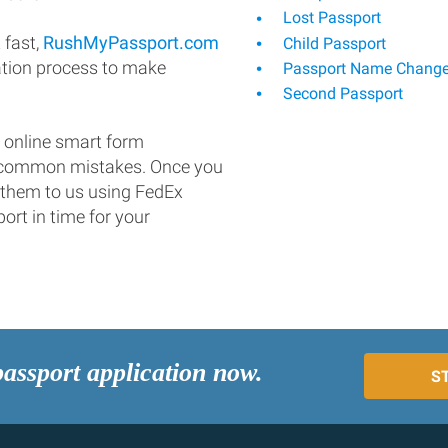
Lost Passport
 fast,
RushMyPassport.com
Child Passport
ation process to make
Passport Name Chang
Second Passport
 online smart form
d common mistakes. Once you
 them to us using FedEx
ort in time for your
passport application now.
S