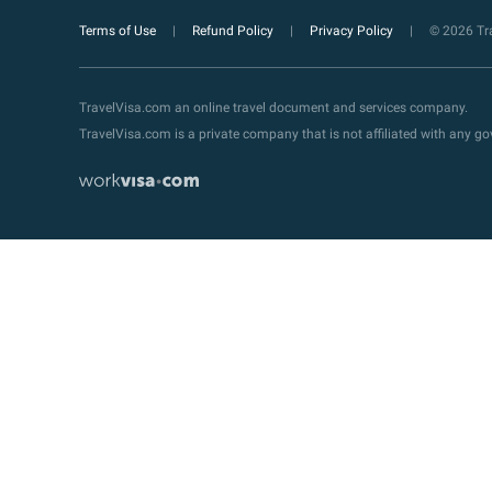
Terms of Use
Refund Policy
Privacy Policy
© 2026 Tra
TravelVisa.com an online travel document and services company.
TravelVisa.com is a private company that is not affiliated with any 