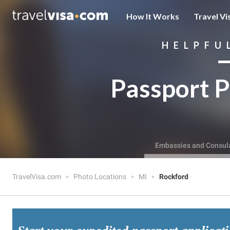
How It Works
Travel Vi
HELPFU
Passport P
Embassies and Consul
TravelVisa.com
Photo Locations
MI
Rockford