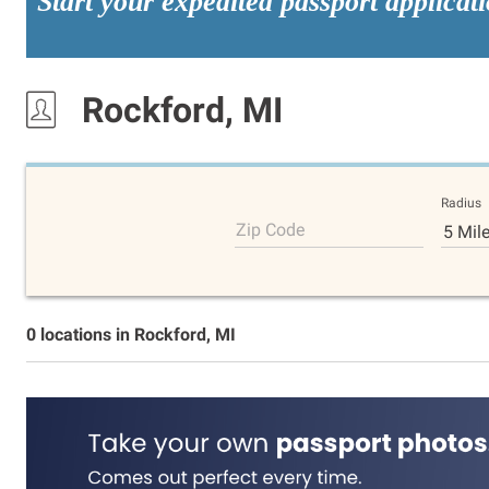
Start your expedited passport applicat
Rockford, MI
Radius
Zip Code
5 Mil
0 locations in Rockford, MI