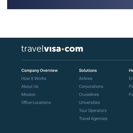
Company Overview
Solutions
He
How It Works
Airlines
Em
About Us
Corporations
Pa
Mission
Cruiselines
Pa
Office Locations
Universities
Tour Operators
Travel Agencies