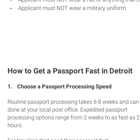
Applicant must NOT wear a military uniform.
How to Get a Passport Fast in Detroit
1.
Choose a Passport Processing Speed
Routine passport processing takes 6-8 weeks and can
done at your local post office. Expedited passport
processing options range from 2 weeks to as fast as 
hours.