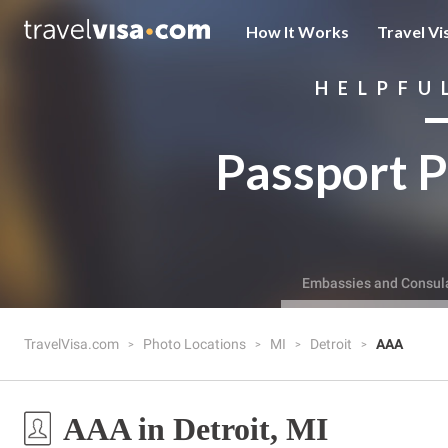
How It Works
Travel Vi
HELPFU
Passport P
Embassies and Consul
TravelVisa.com
Photo Locations
MI
Detroit
AAA
AAA in Detroit, MI