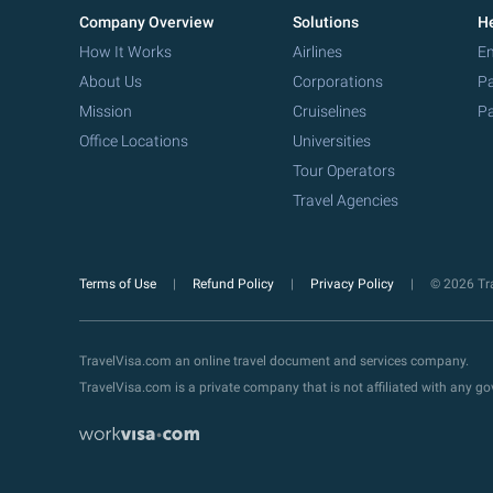
Company Overview
Solutions
He
How It Works
Airlines
Em
About Us
Corporations
Pa
Mission
Cruiselines
Pa
Office Locations
Universities
Tour Operators
Travel Agencies
Terms of Use
Refund Policy
Privacy Policy
© 2026 Tra
TravelVisa.com an online travel document and services company.
TravelVisa.com is a private company that is not affiliated with any 