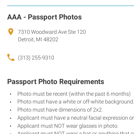
AAA - Passport Photos
7310 Woodward Ave Ste 120
Detroit, MI 48202
(313) 255-9310
Passport Photo Requirements
Photo must be recent (within the past 6 months)
Photo must have a white or off-white background
Photo must have dimensions of 2x2.
Applicant must have a neutral facial expression or
Applicant must NOT wear glasses in photo.
Applicant must NOT wear a hat or anything that c