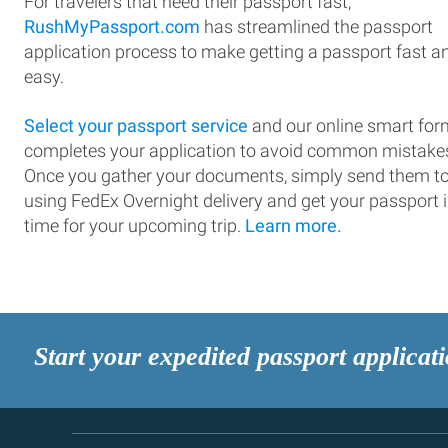
For travelers that need their passport fast,
RushMyPassport.com
has streamlined the passport
application process to make getting a passport fast a
easy.
Select your passport service
and our online smart for
completes your application to avoid common mistake
Once you gather your documents, simply send them t
using FedEx Overnight delivery and get your passport 
time for your upcoming trip.
Learn more.
Start your expedited passport applicat