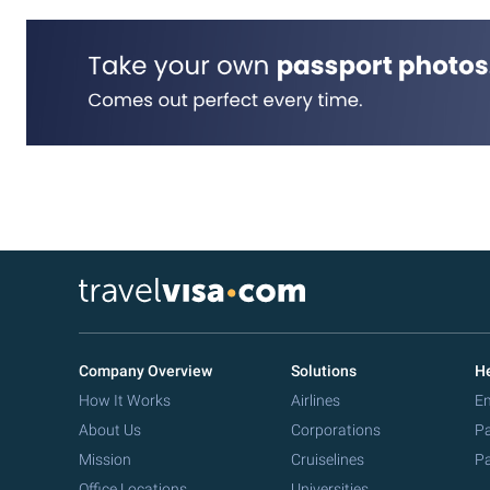
Company Overview
Solutions
He
How It Works
Airlines
Em
About Us
Corporations
Pa
Mission
Cruiselines
Pa
Office Locations
Universities