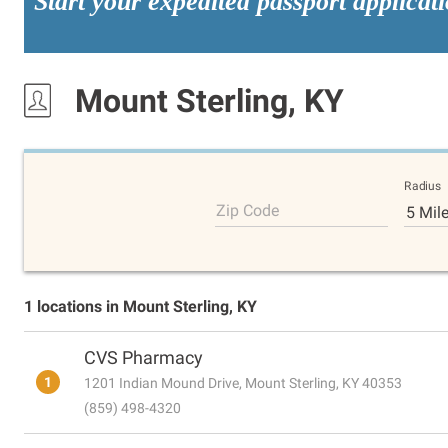
Start your expedited passport applicat
Mount Sterling, KY
Radius
Zip Code
5 Mil
1 locations in Mount Sterling, KY
CVS Pharmacy
1
1201 Indian Mound Drive, Mount Sterling, KY 40353
(859) 498-4320