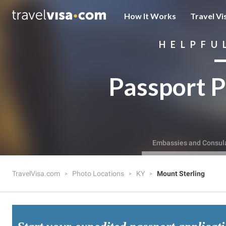
How It Works
Travel Vi
HELPFU
Passport P
Embassies and Consul
TravelVisa.com
Photo Locations
KY
Mount Sterling