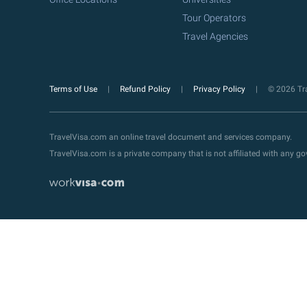
Tour Operators
Travel Agencies
Terms of Use
Refund Policy
Privacy Policy
© 2026 Tra
TravelVisa.com an online travel document and services company.
TravelVisa.com is a private company that is not affiliated with any 