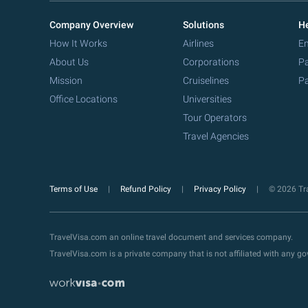
Company Overview
Solutions
He
How It Works
Airlines
Em
About Us
Corporations
Pa
Mission
Cruiselines
Pa
Office Locations
Universities
Tour Operators
Travel Agencies
Terms of Use
Refund Policy
Privacy Policy
© 2026 Tra
TravelVisa.com an online travel document and services company.
TravelVisa.com is a private company that is not affiliated with any 