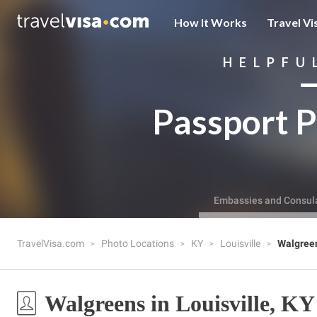
How It Works
Travel Vi
HELPFU
Passport P
Embassies and Consul
TravelVisa.com
Photo Locations
KY
Louisville
Walgree
Walgreens in Louisville, KY