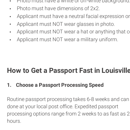
Photo must have a white or off-white background
Photo must have dimensions of 2x2.
Applicant must have a neutral facial expression or
Applicant must NOT wear glasses in photo.
Applicant must NOT wear a hat or anything that c
Applicant must NOT wear a military uniform.
How to Get a Passport Fast in Louisvill
1.
Choose a Passport Processing Speed
Routine passport processing takes 6-8 weeks and can
done at your local post office. Expedited passport
processing options range from 2 weeks to as fast as 
hours.