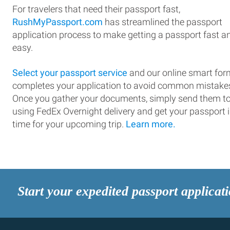
For travelers that need their passport fast,
RushMyPassport.com
has streamlined the passport
application process to make getting a passport fast a
easy.
Select your passport service
and our online smart for
completes your application to avoid common mistake
Once you gather your documents, simply send them t
using FedEx Overnight delivery and get your passport 
time for your upcoming trip.
Learn more.
Start your expedited passport applicat