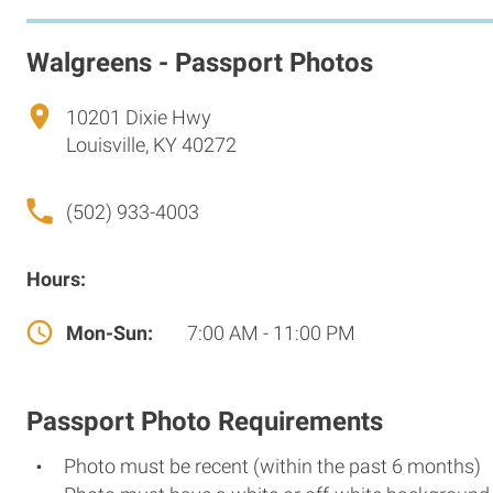
Walgreens - Passport Photos
10201 Dixie Hwy
Louisville, KY 40272
(502) 933-4003
Hours:
Mon-Sun:
7:00 AM - 11:00 PM
Passport Photo Requirements
Photo must be recent (within the past 6 months)