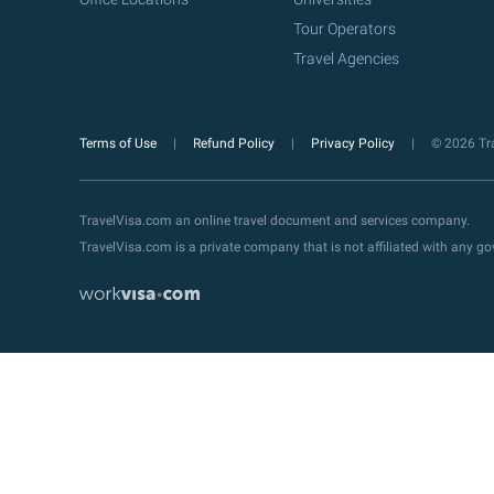
Tour Operators
Travel Agencies
Terms of Use
Refund Policy
Privacy Policy
© 2026 Tra
TravelVisa.com an online travel document and services company.
TravelVisa.com is a private company that is not affiliated with any 