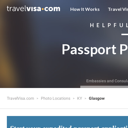
How It Works
Travel Vi
HELPFU
Passport P
Embassies and Consul
TravelVisa.com
Photo Locations
KY
Glasgow