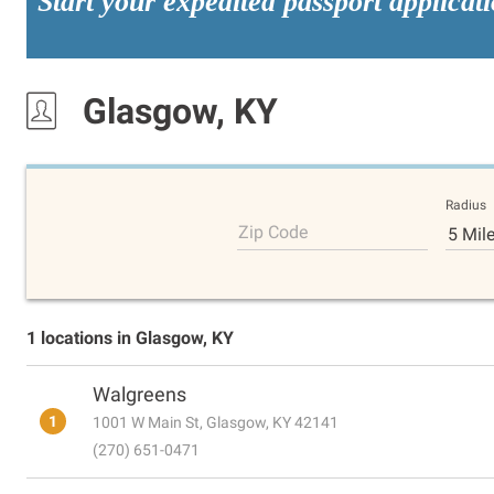
Start your expedited passport applicat
Glasgow, KY
Radius
Zip Code
5 Mil
1 locations in Glasgow, KY
Walgreens
1
1001 W Main St, Glasgow, KY 42141
(270) 651-0471