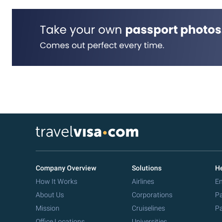
Company Overview
Solutions
He
How It Works
Airlines
Em
About Us
Corporations
Pa
Mission
Cruiselines
Pa
Office Locations
Universities