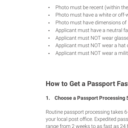
Photo must be recent (within th
Photo must have a white or off-
Photo must have dimensions of 
Applicant must have a neutral fac
Applicant must NOT wear glasse
Applicant must NOT wear a hat o
Applicant must NOT wear a milit
How to Get a Passport Fast
1.
Choose a Passport Processing
Routine passport processing takes 6
your local post office. Expedited pas
range from 2 weeks to as fast as 24 