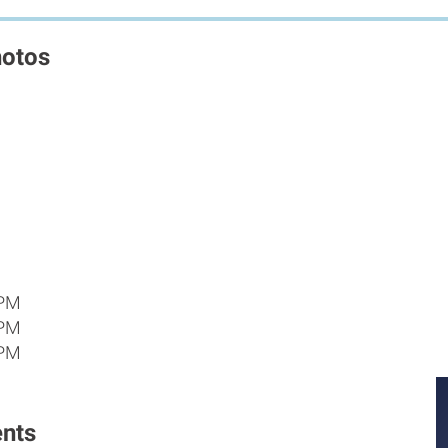
hotos
 PM
 PM
 PM
nts