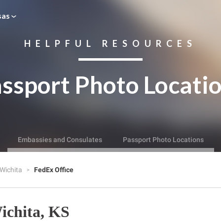
sas
HELPFUL RESOURCES
ssport Photo Locati
Embassies and Consulates
Passport Photo Locations
Wichita
FedEx Office
ichita, KS