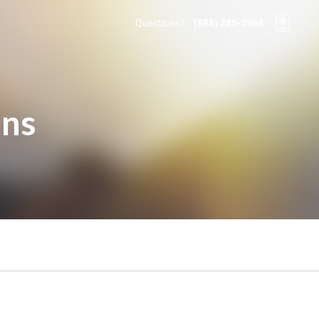
Questions?
(888) 285-3964
ons