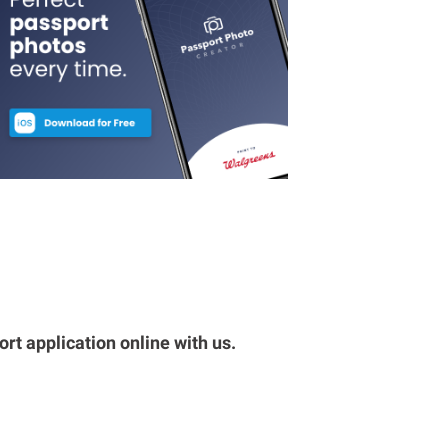
rt application online with us.