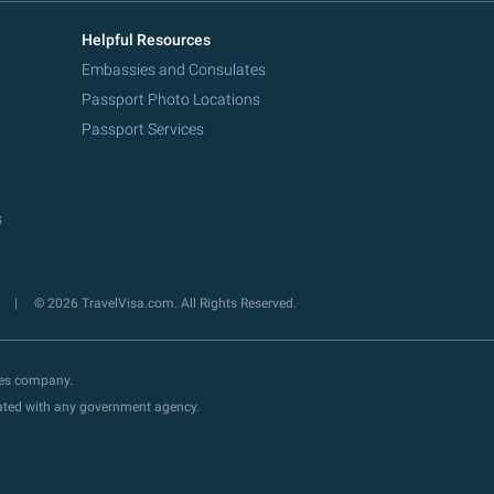
Helpful Resources
Embassies and Consulates
Passport Photo Locations
Passport Services
s
y
© 2026 TravelVisa.com. All Rights Reserved.
ces company.
liated with any government agency.