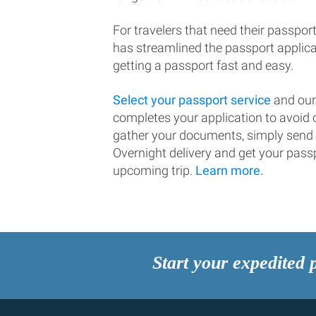
For travelers that need their passport
has streamlined the passport applic
getting a passport fast and easy.
Select your passport service
and our
completes your application to avoi
gather your documents, simply send
Overnight delivery and get your passp
upcoming trip.
Learn more.
Start your expedited 