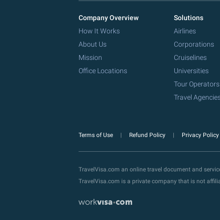
Company Overview
Solutions
How It Works
Airlines
About Us
Corporations
Mission
Cruiselines
Office Locations
Universities
Tour Operators
Travel Agencie
Terms of Use
Refund Policy
Privacy Polic
TravelVisa.com an online travel document and servi
TravelVisa.com is a private company that is not affi