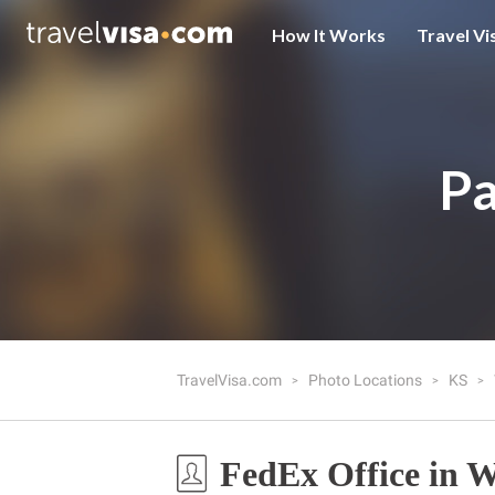
How It Works
Travel Vi
Pa
TravelVisa.com
Photo Locations
KS
FedEx Office in W