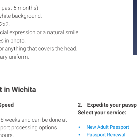
e past 6 months)
white background.
2x2.
ial expression or a natural smile.
s in photo.
r anything that covers the head.
ary uniform.
 in Wichita
 Speed
2.
Expedite your passpo
Select your service:
-8 weeks and can be done at
sport processing options
New Adult Passport
hours.
Passport Renewal