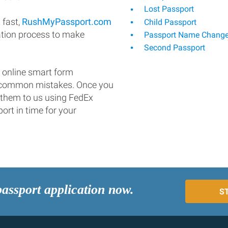
Lost Passport
 fast,
RushMyPassport.com
Child Passport
ation process to make
Passport Name Chang
Second Passport
 online smart form
d common mistakes. Once you
 them to us using FedEx
ort in time for your
passport application now.
S