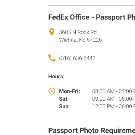
FedEx Office - Passport P
3605 N Rock Rd
Wichita, KS 67226
(316) 636-5443
Hours:
Mon-Fri:
08:00 AM - 07:00
Sat
09:00 AM - 06:00
Sun
12:00 PM - 06:00
Passport Photo Requireme