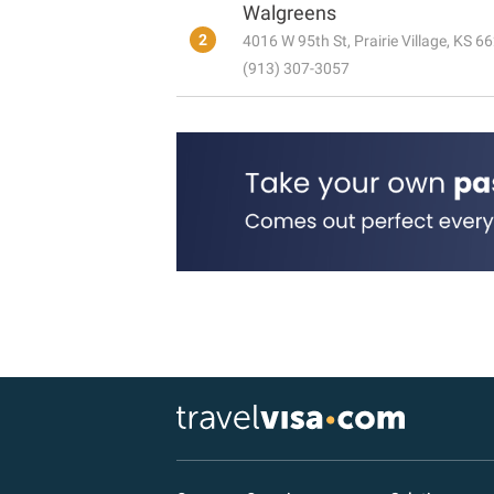
Walgreens
2
4016 W 95th St, Prairie Village, KS 6
(913) 307-3057