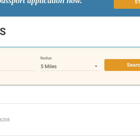
passport application now.
S
KS
Radius
Sear
5 Miles
 66208