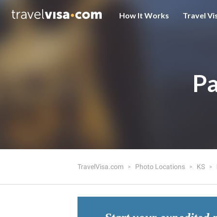
How It Works
Travel Vi
Pa
TravelVisa.com
Photo Locations
KS