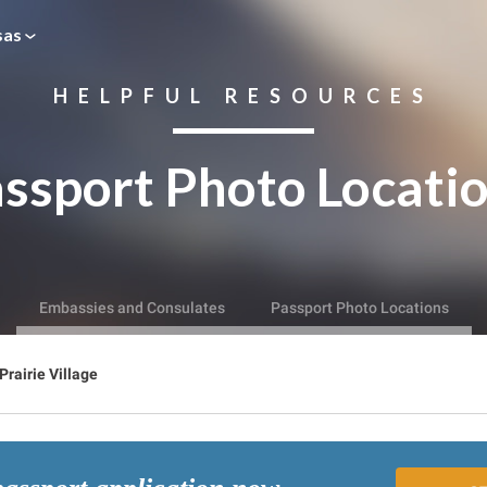
sas
HELPFUL RESOURCES
ssport Photo Locati
Embassies and Consulates
Passport Photo Locations
Prairie Village