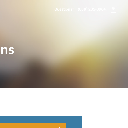
Questions?
(888) 285-3964
ons