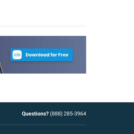
Questions?
(888) 285-3964