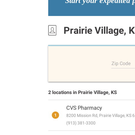
Start your expedited 
Prairie Village, 
Zip Code
2 locations in Prairie Village, KS
CVS Pharmacy
1
8200 Mission Rd, Prairie Village, KS
(913) 381-3300