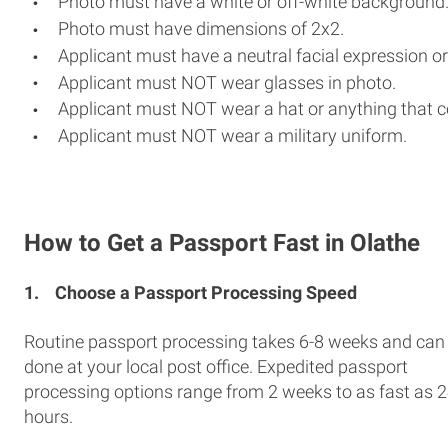
Photo must have a white or off-white background
Photo must have dimensions of 2x2.
Applicant must have a neutral facial expression or
Applicant must NOT wear glasses in photo.
Applicant must NOT wear a hat or anything that c
Applicant must NOT wear a military uniform.
How to Get a Passport Fast in Olathe
1.
Choose a Passport Processing Speed
Routine passport processing takes 6-8 weeks and can
done at your local post office. Expedited passport
processing options range from 2 weeks to as fast as 
hours.