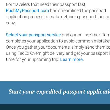
For travelers that need their passport fast,
RushMyPassport.com
has streamlined the passport
application process to make getting a passport fast a
easy.
Select your passport service
and our online smart for
completes your application to avoid common mistake
Once you gather your documents, simply send them t
using FedEx Overnight delivery and get your passport 
time for your upcoming trip.
Learn more.
Start your expedited passport applicat