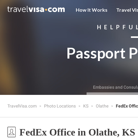
How It Works
Travel Vi
HELPFU
Passport P
Embassies and Consul
TravelVisa.com
Photo Locations
KS
Olathe
FedEx Offi
FedEx Office in Olathe, KS