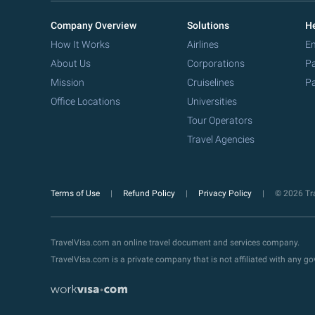
Company Overview
Solutions
He
How It Works
Airlines
Em
About Us
Corporations
Pa
Mission
Cruiselines
Pa
Office Locations
Universities
Tour Operators
Travel Agencies
Terms of Use
Refund Policy
Privacy Policy
© 2026 Tra
TravelVisa.com an online travel document and services company.
TravelVisa.com is a private company that is not affiliated with any 