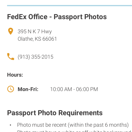
FedEx Office - Passport Photos
395 N K 7 Hwy
Olathe, KS 66061
(913) 355-2015
Hours:
Mon-Fri:
10:00 AM - 06:00 PM
Passport Photo Requirements
Photo must be recent (within the past 6 months)