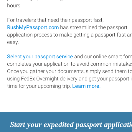
hours.
For travelers that need their passport fast,
RushMyPassport.com
has streamlined the passport
application process to make getting a passport fast a
easy.
Select your passport service
and our online smart for
completes your application to avoid common mistake
Once you gather your documents, simply send them t
using FedEx Overnight delivery and get your passport 
time for your upcoming trip.
Learn more.
Start your expedited passport applicat