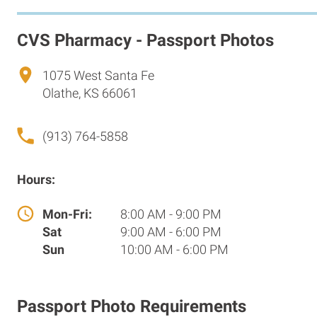
CVS Pharmacy - Passport Photos
1075 West Santa Fe
Olathe, KS 66061
(913) 764-5858
Hours:
Mon-Fri:
8:00 AM - 9:00 PM
Sat
9:00 AM - 6:00 PM
Sun
10:00 AM - 6:00 PM
Passport Photo Requirements