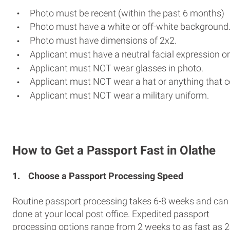
Photo must be recent (within the past 6 months)
Photo must have a white or off-white background
Photo must have dimensions of 2x2.
Applicant must have a neutral facial expression or
Applicant must NOT wear glasses in photo.
Applicant must NOT wear a hat or anything that c
Applicant must NOT wear a military uniform.
How to Get a Passport Fast in Olathe
1.
Choose a Passport Processing Speed
Routine passport processing takes 6-8 weeks and can
done at your local post office. Expedited passport
processing options range from 2 weeks to as fast as 