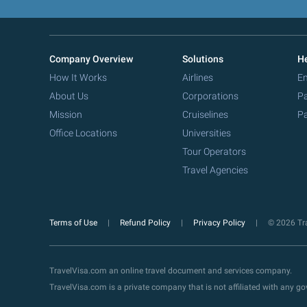
Company Overview
Solutions
He
How It Works
Airlines
Em
About Us
Corporations
Pa
Mission
Cruiselines
Pa
Office Locations
Universities
Tour Operators
Travel Agencies
Terms of Use
Refund Policy
Privacy Policy
© 2026 Tra
TravelVisa.com an online travel document and services company.
TravelVisa.com is a private company that is not affiliated with any 