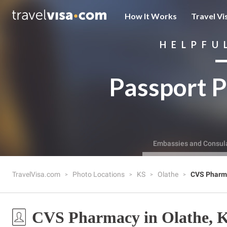
How It Works
Travel Vi
HELPFU
Passport P
Embassies and Consul
TravelVisa.com
Photo Locations
KS
Olathe
CVS Pharm
CVS Pharmacy in Olathe, 