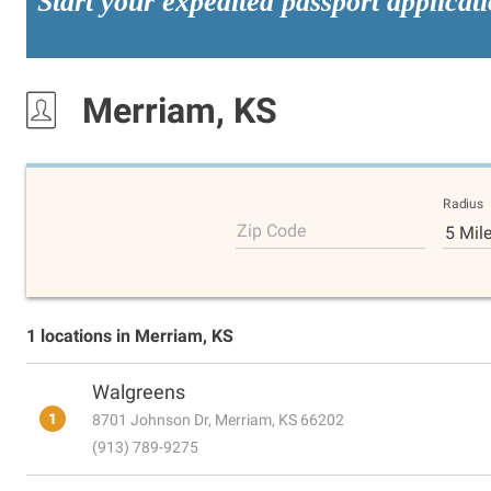
Start your expedited passport applicat
Merriam, KS
Radius
Zip Code
5 Mil
1 locations in Merriam, KS
Walgreens
1
8701 Johnson Dr, Merriam, KS 66202
(913) 789-9275