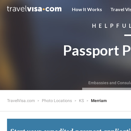
How It Works
Travel Vi
HELPFU
Passport P
Embassies and Consul
TravelVisa.com
Photo Locations
KS
Merriam