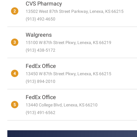
CVS Pharmacy
2
13502 West 87th Street Parkway, Lenexa, KS 66215
(913) 492-4650
Walgreens
3
15100 W 87th Street Pkwy, Lenexa, KS 66219
(913) 438-5172
FedEx Office
4
13450 W 87th Street Pkwy, Lenexa, KS 66215
(913) 894-2010
FedEx Office
5
13440 College Blvd, Lenexa, KS 66210
(913) 491-6562