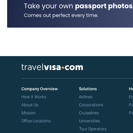
Company Overview
Solutions
He
How It Works
Airlines
Em
About Us
Corporations
Pa
Mission
Cruiselines
Pa
Office Locations
Universities
Tour Operators