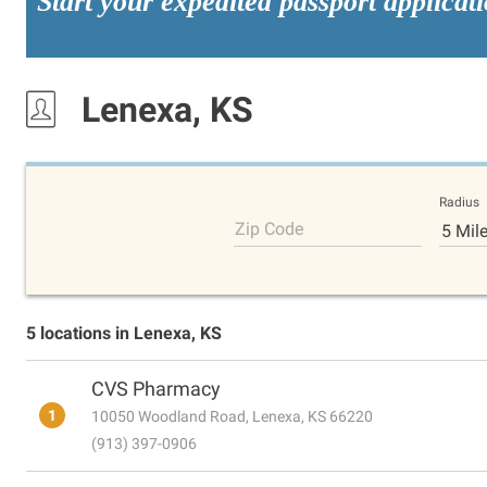
Start your expedited passport applicat
Lenexa, KS
Radius
Zip Code
5 Mil
5 locations in Lenexa, KS
CVS Pharmacy
1
10050 Woodland Road, Lenexa, KS 66220
(913) 397-0906