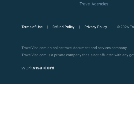
Travel Agencies
Terms of Use
Refund Policy
Privacy Policy
© 2026 Tra
TravelVisa.com an online travel document and services company.
TravelVisa.com is a private company that is not affiliated with any 