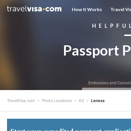
How It Works
Travel Vi
HELPFU
Passport P
Embassies and Consul
TravelVisa.com
Photo Locations
KS
Lenexa