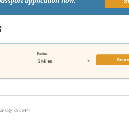
passport application now.
S
S
Radius
Sear
5 Miles
on City, KS 66441