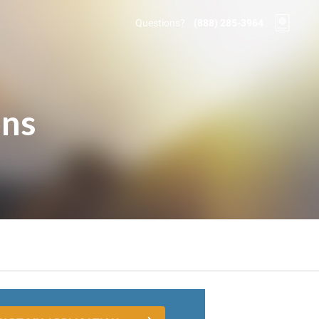
Questions?
(888) 285-3964
ons