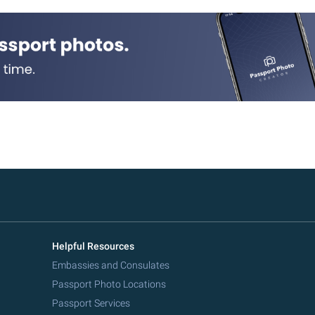
Helpful Resources
Embassies and Consulates
Passport Photo Locations
Passport Services