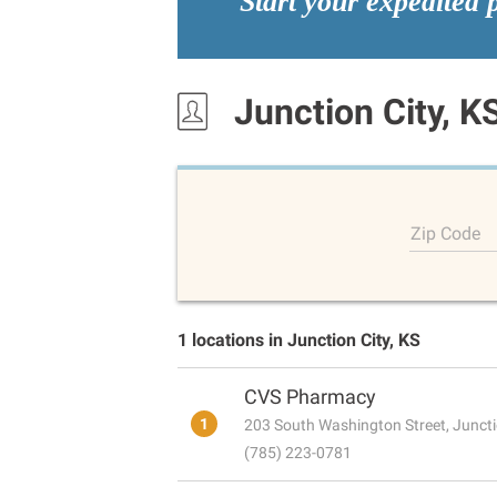
Start your expedited 
Junction City, K
Zip Code
1 locations in Junction City, KS
CVS Pharmacy
1
203 South Washington Street, Juncti
(785) 223-0781