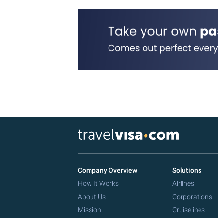
Company Overview
Solutions
How It Works
Airlines
About Us
Corporations
Mission
Cruiselines