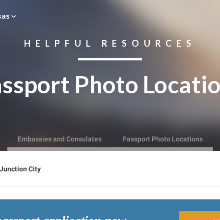
sas
HELPFUL RESOURCES
ssport Photo Locati
Embassies and Consulates
Passport Photo Locations
Junction City