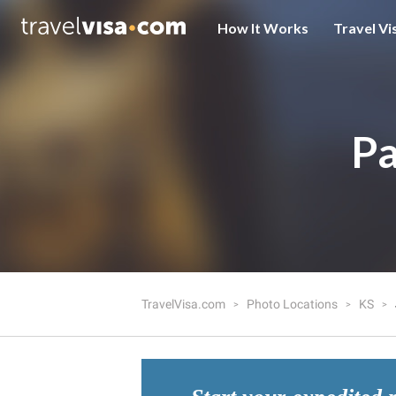
How It Works
Travel Vi
Pa
TravelVisa.com
Photo Locations
KS