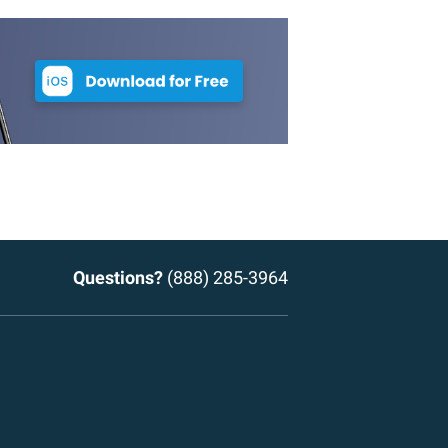
Questions?
(888) 285-3964