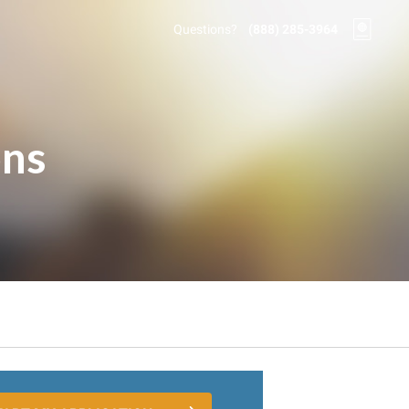
Questions?
(888) 285-3964
ons