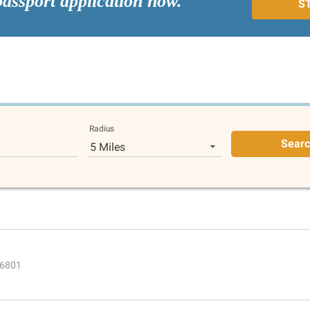
passport application now.
S
Radius
Sear
5 Miles
66801