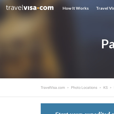
How It Works
Travel Vi
Pa
TravelVisa.com
Photo Locations
KS