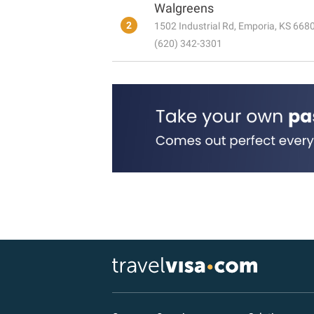
Walgreens
2
1502 Industrial Rd, Emporia, KS 668
(620) 342-3301