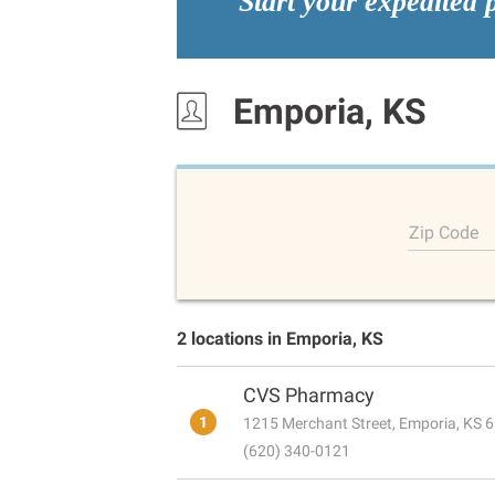
Start your expedited 
Emporia, KS
Zip Code
2 locations in Emporia, KS
CVS Pharmacy
1
1215 Merchant Street, Emporia, KS 
(620) 340-0121