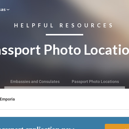
sas
HELPFUL RESOURCES
ssport Photo Locati
Embassies and Consulates
Passport Photo Locations
Emporia