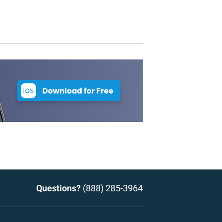
Questions?
(888) 285-3964