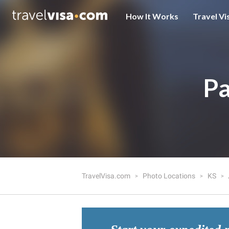
How It Works
Travel Vi
Pa
TravelVisa.com
Photo Locations
KS