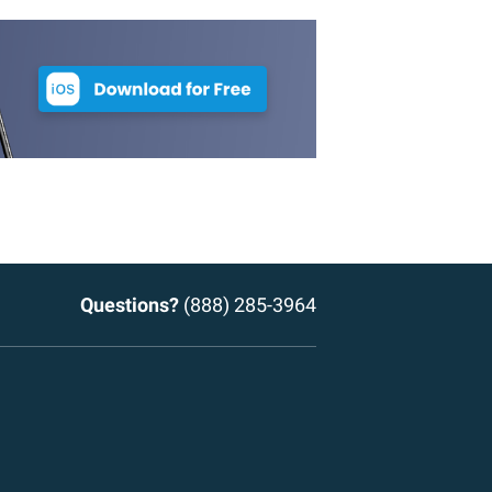
Questions?
(888) 285-3964