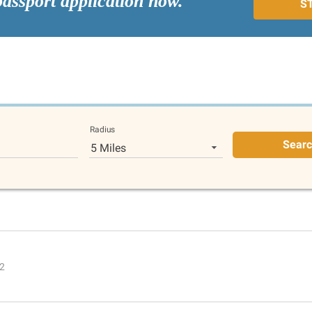
passport application now.
S
Radius
Sear
5 Miles
02