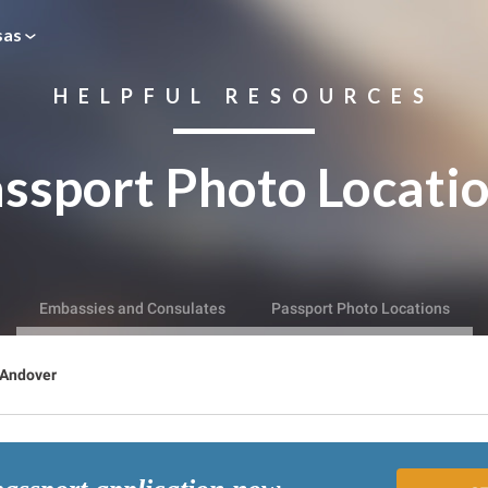
sas
HELPFUL RESOURCES
ssport Photo Locati
Embassies and Consulates
Passport Photo Locations
Andover