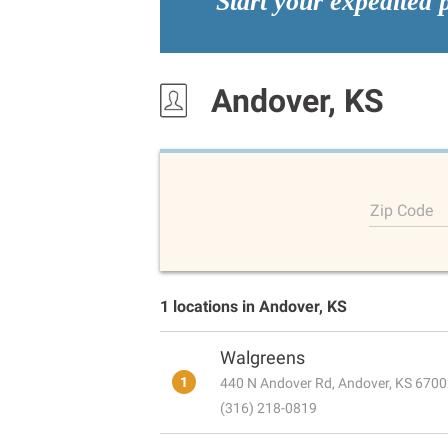
Start your expedited 
Andover, KS
Zip Code
1 locations in Andover, KS
Walgreens
1
440 N Andover Rd, Andover, KS 670
(316) 218-0819