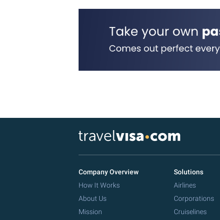
Company Overview
Solutions
How It Works
Airlines
About Us
Corporations
Mission
Cruiselines