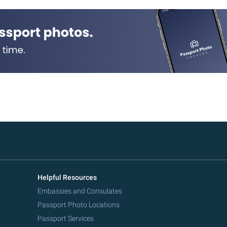
Helpful Resources
Embassies and Consulates
Passport Photo Locations
Passport Services