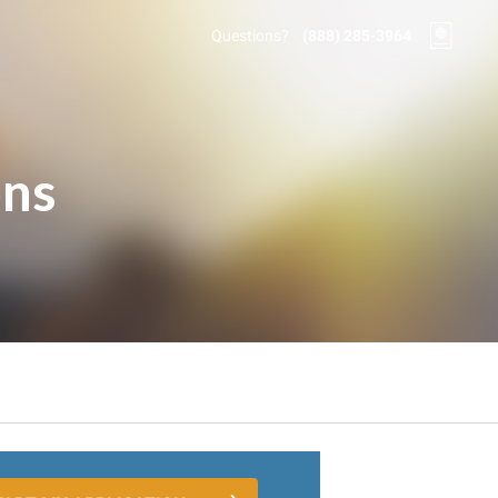
Questions?
(888) 285-3964
ons