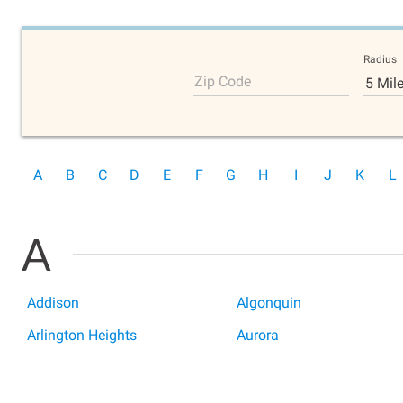
Radius
Zip Code
5 Mil
A
B
C
D
E
F
G
H
I
J
K
L
A
Addison
Algonquin
Arlington Heights
Aurora