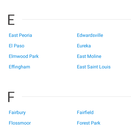
E
East Peoria
Edwardsville
El Paso
Eureka
Elmwood Park
East Moline
Effingham
East Saint Louis
F
Fairbury
Fairfield
Flossmoor
Forest Park