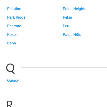
Palatine
Palos Heights
Park Ridge
Pekin
Peotone
Peru
Posen
Palos Hills
Pana
Q
Quincy
R