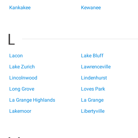
Kankakee
Kewanee
L
Lacon
Lake Bluff
Lake Zurich
Lawrenceville
Lincolnwood
Lindenhurst
Long Grove
Loves Park
La Grange Highlands
La Grange
Lakemoor
Libertyville