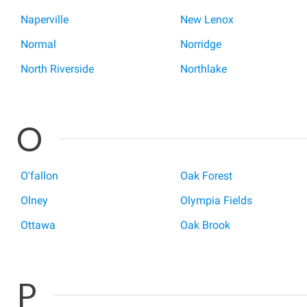
Naperville
New Lenox
Normal
Norridge
North Riverside
Northlake
O
O'fallon
Oak Forest
Olney
Olympia Fields
Ottawa
Oak Brook
P