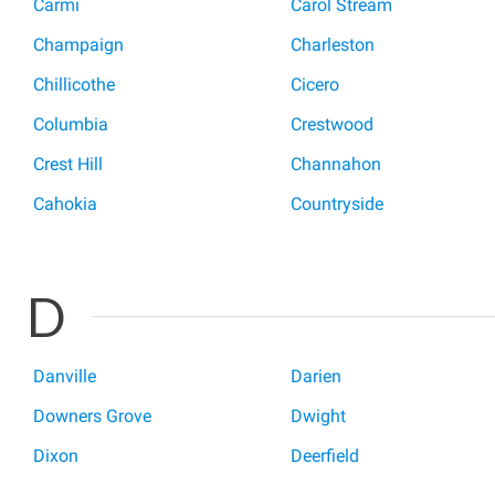
Carmi
Carol Stream
Champaign
Charleston
Chillicothe
Cicero
Columbia
Crestwood
Crest Hill
Channahon
Cahokia
Countryside
D
Danville
Darien
Downers Grove
Dwight
Dixon
Deerfield