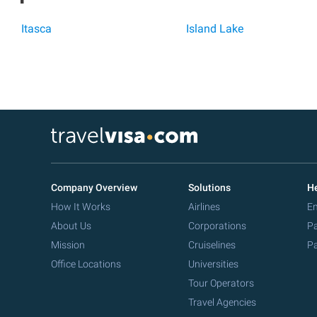
Itasca
Island Lake
Company Overview
Solutions
He
How It Works
Airlines
Em
About Us
Corporations
Pa
Mission
Cruiselines
Pa
Office Locations
Universities
Tour Operators
Travel Agencies