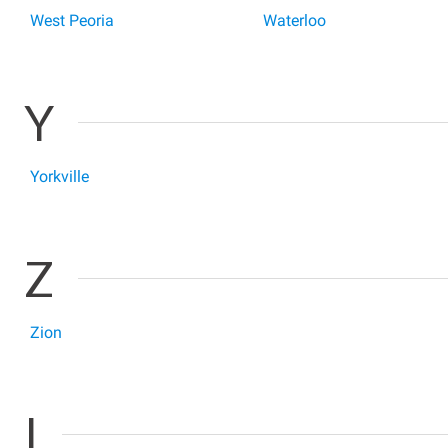
West Peoria
Waterloo
Y
Yorkville
Z
Zion
I