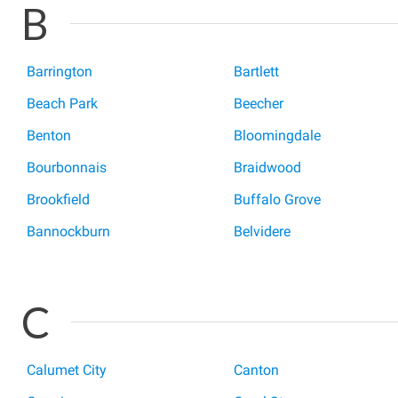
B
Barrington
Bartlett
Beach Park
Beecher
Benton
Bloomingdale
Bourbonnais
Braidwood
Brookfield
Buffalo Grove
Bannockburn
Belvidere
C
Calumet City
Canton