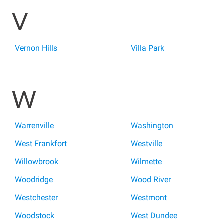
V
Vernon Hills
Villa Park
W
Warrenville
Washington
West Frankfort
Westville
Willowbrook
Wilmette
Woodridge
Wood River
Westchester
Westmont
Woodstock
West Dundee