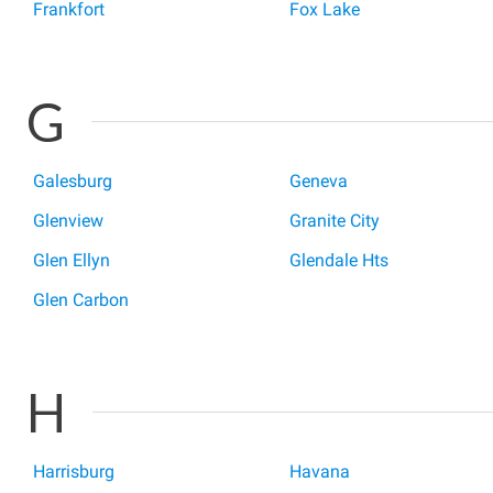
Frankfort
Fox Lake
G
Galesburg
Geneva
Glenview
Granite City
Glen Ellyn
Glendale Hts
Glen Carbon
H
Harrisburg
Havana