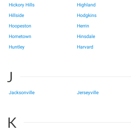
Hickory Hills
Highland
Hillside
Hodgkins
Hoopeston
Herrin
Hometown
Hinsdale
Huntley
Harvard
J
Jacksonville
Jerseyville
K