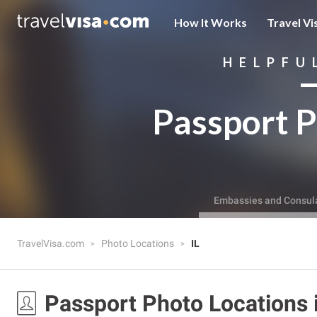
How It Works
Travel Vi
HELPFU
Passport P
Embassies and Consul
TravelVisa.com
Photo Locations
IL
Passport Photo Locations