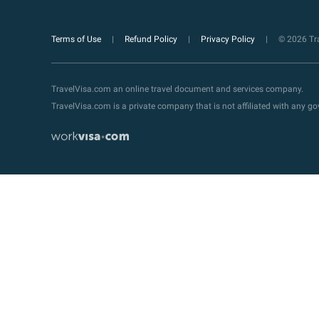
Terms of Use
Refund Policy
Privacy Policy
© 2026 Tra
TravelVisa.com an online travel document and services company.
TravelVisa.com is a private company that is not affiliated with any 