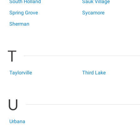
South Holland
Sauk Village
Spring Grove
Sycamore
Sherman
T
Taylorville
Third Lake
U
Urbana