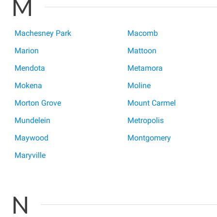
M
Machesney Park
Macomb
Marion
Mattoon
Mendota
Metamora
Mokena
Moline
Morton Grove
Mount Carmel
Mundelein
Metropolis
Maywood
Montgomery
Maryville
N