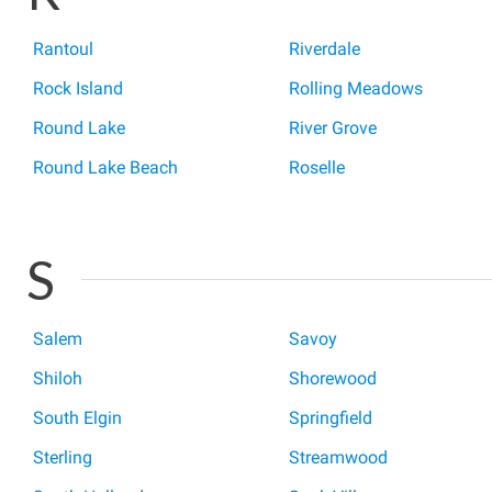
Rantoul
Riverdale
Rock Island
Rolling Meadows
Round Lake
River Grove
Round Lake Beach
Roselle
S
Salem
Savoy
Shiloh
Shorewood
South Elgin
Springfield
Sterling
Streamwood