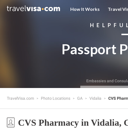
How It Works
Travel Vi
HELPFU
Passport P
Embassies and Consul
TravelVisa.com
Photo Locations
GA
Vidalia
CVS Phar
CVS Pharmacy in Vidalia,