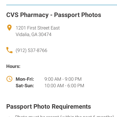
CVS Pharmacy - Passport Photos
1201 First Street East
Vidalia, GA 30474
(912) 537-8766
Hours:
Mon-Fri:
9:00 AM - 9:00 PM
Sat-Sun:
10:00 AM - 6:00 PM
Passport Photo Requirements