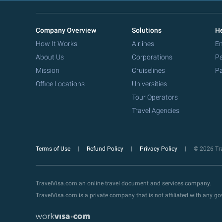
Company Overview
Solutions
He
How It Works
Airlines
Em
About Us
Corporations
Pa
Mission
Cruiselines
Pa
Office Locations
Universities
Tour Operators
Travel Agencies
Terms of Use
Refund Policy
Privacy Policy
© 2026 Tra
TravelVisa.com an online travel document and services company.
TravelVisa.com is a private company that is not affiliated with any 