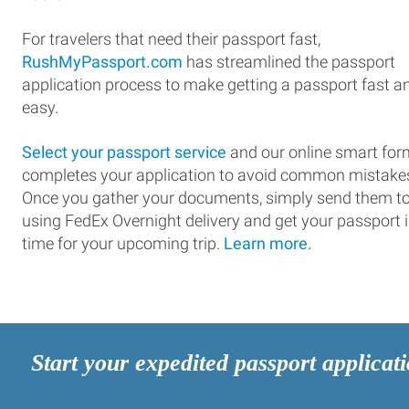
For travelers that need their passport fast,
RushMyPassport.com
has streamlined the passport
application process to make getting a passport fast a
easy.
Select your passport service
and our online smart for
completes your application to avoid common mistake
Once you gather your documents, simply send them t
using FedEx Overnight delivery and get your passport 
time for your upcoming trip.
Learn more.
Start your expedited passport applicat