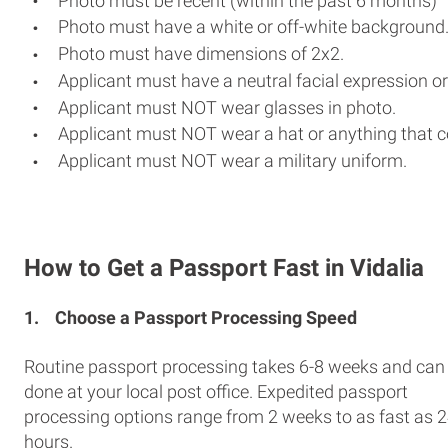
Photo must be recent (within the past 6 months)
Photo must have a white or off-white background
Photo must have dimensions of 2x2.
Applicant must have a neutral facial expression or
Applicant must NOT wear glasses in photo.
Applicant must NOT wear a hat or anything that c
Applicant must NOT wear a military uniform.
How to Get a Passport Fast in Vidalia
1.
Choose a Passport Processing Speed
Routine passport processing takes 6-8 weeks and can
done at your local post office. Expedited passport
processing options range from 2 weeks to as fast as 
hours.