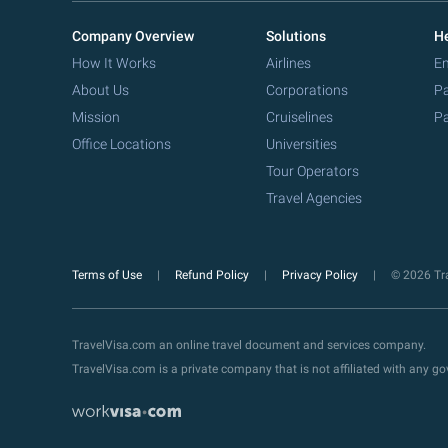
Company Overview
Solutions
He
How It Works
Airlines
Em
About Us
Corporations
Pa
Mission
Cruiselines
Pa
Office Locations
Universities
Tour Operators
Travel Agencies
Terms of Use
Refund Policy
Privacy Policy
© 2026 Tra
TravelVisa.com an online travel document and services company.
TravelVisa.com is a private company that is not affiliated with any 