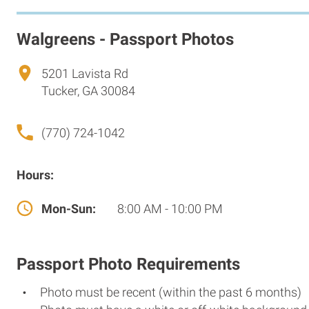
Walgreens - Passport Photos
5201 Lavista Rd
Tucker, GA 30084
(770) 724-1042
Hours:
Mon-Sun:
8:00 AM - 10:00 PM
Passport Photo Requirements
Photo must be recent (within the past 6 months)