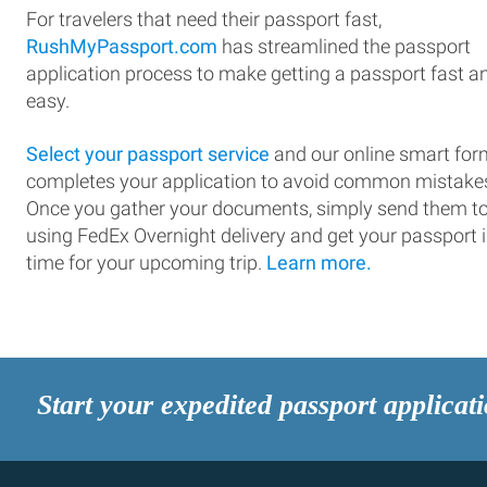
For travelers that need their passport fast,
RushMyPassport.com
has streamlined the passport
application process to make getting a passport fast a
easy.
Select your passport service
and our online smart for
completes your application to avoid common mistake
Once you gather your documents, simply send them t
using FedEx Overnight delivery and get your passport 
time for your upcoming trip.
Learn more.
Start your expedited passport applicat