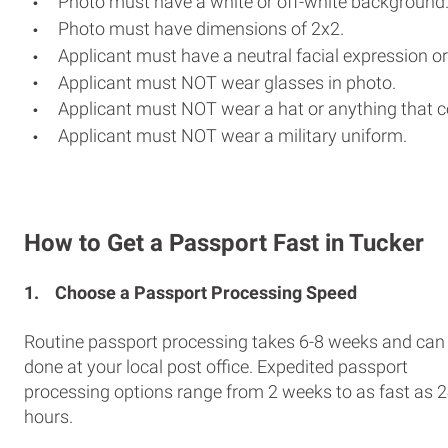
Photo must have a white or off-white background
Photo must have dimensions of 2x2.
Applicant must have a neutral facial expression or
Applicant must NOT wear glasses in photo.
Applicant must NOT wear a hat or anything that c
Applicant must NOT wear a military uniform.
How to Get a Passport Fast in Tucker
1.
Choose a Passport Processing Speed
Routine passport processing takes 6-8 weeks and can
done at your local post office. Expedited passport
processing options range from 2 weeks to as fast as 
hours.