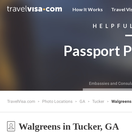
How It Works
Travel Vi
HELPFU
Passport P
Embassies and Consul
TravelVisa.com
Photo Locations
GA
Tucker
Walgreens
Walgreens in Tucker, GA