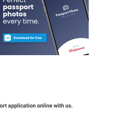
rt application online with us.