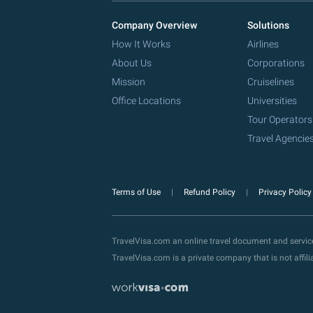
Company Overview
Solutions
How It Works
Airlines
About Us
Corporations
Mission
Cruiselines
Office Locations
Universities
Tour Operators
Travel Agencie
Terms of Use
Refund Policy
Privacy Polic
TravelVisa.com an online travel document and servi
TravelVisa.com is a private company that is not affi