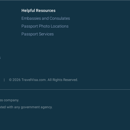
Helpful Resources
Embassies and Consulates
Passport Photo Locations
Passport Services
s
y
© 2026 TravelVisa.com. All Rights Reserved.
ces company.
liated with any government agency.