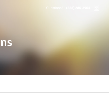
Questions?
(888) 285-3964
ons