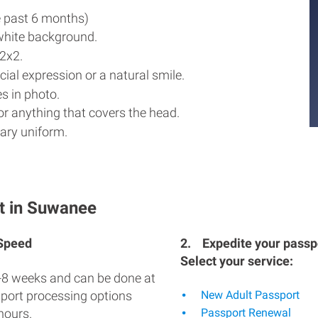
e past 6 months)
white background.
2x2.
ial expression or a natural smile.
s in photo.
r anything that covers the head.
ary uniform.
t in Suwanee
 Speed
2.
Expedite your passpo
Select your service:
-8 weeks and can be done at
sport processing options
New Adult Passport
hours.
Passport Renewal