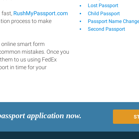
Lost Passport
 fast,
RushMyPassport.com
Child Passport
ation process to make
Passport Name Chang
Second Passport
 online smart form
d common mistakes. Once you
 them to us using FedEx
ort in time for your
passport application now.
S