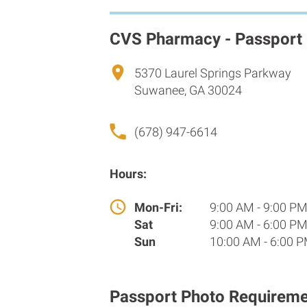
CVS Pharmacy - Passport
5370 Laurel Springs Parkway
Suwanee, GA 30024
(678) 947-6614
Hours:
Mon-Fri:
9:00 AM - 9:00 P
Sat
9:00 AM - 6:00 P
Sun
10:00 AM - 6:00 
Passport Photo Requireme