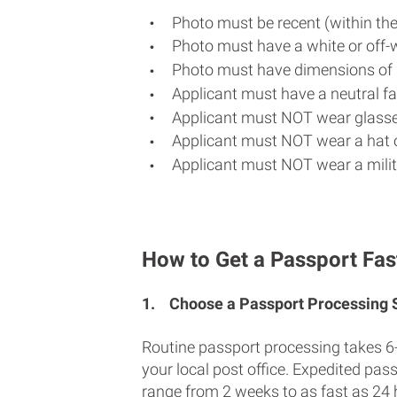
Photo must be recent (within th
Photo must have a white or off-
Photo must have dimensions of 
Applicant must have a neutral fac
Applicant must NOT wear glasse
Applicant must NOT wear a hat o
Applicant must NOT wear a milit
How to Get a Passport Fas
1.
Choose a Passport Processing
Routine passport processing takes 6
your local post office. Expedited pas
range from 2 weeks to as fast as 24 