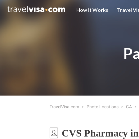
How It Works
Travel Vi
Pa
TravelVisa.com
Photo Locations
GA
CVS Pharmacy in