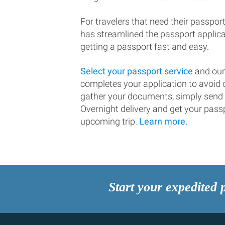
For travelers that need their passport
has streamlined the passport applic
getting a passport fast and easy.
Select your passport service
and our
completes your application to avoi
gather your documents, simply send
Overnight delivery and get your passp
upcoming trip.
Learn more.
Start your expedited 