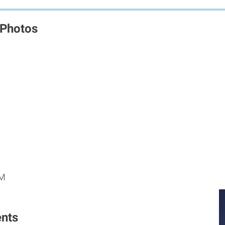
 Photos
M
M
PM
nts