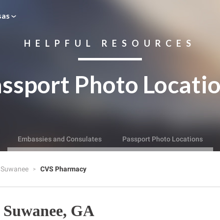
sas
HELPFUL RESOURCES
ssport Photo Locati
Embassies and Consulates
Passport Photo Locations
Suwanee
CVS Pharmacy
 Suwanee, GA