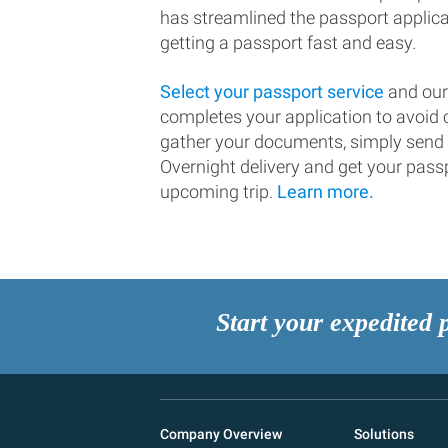
has streamlined the passport applic
getting a passport fast and easy.
Select your passport service
and our
completes your application to avoi
gather your documents, simply send
Overnight delivery and get your passp
upcoming trip.
Learn more.
Start your expedited 
Company Overview
Solutions