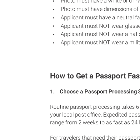
Photo must have a white or off-
Photo must have dimensions of 
Applicant must have a neutral fac
Applicant must NOT wear glasse
Applicant must NOT wear a hat o
Applicant must NOT wear a milit
How to Get a Passport Fast
1.
Choose a Passport Processing
Routine passport processing takes 6
your local post office. Expedited pas
range from 2 weeks to as fast as 24 
For travelers that need their passport