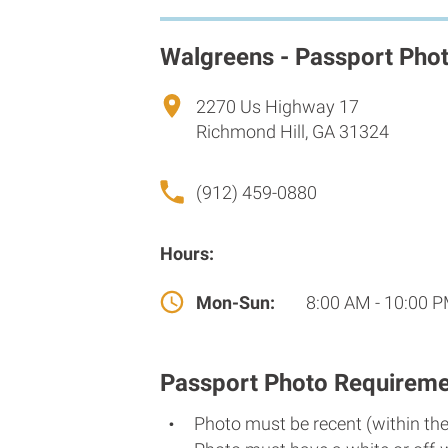
Walgreens - Passport Pho
2270 Us Highway 17
Richmond Hill, GA 31324
(912) 459-0880
Hours:
Mon-Sun:
8:00 AM - 10:00 
Passport Photo Requireme
Photo must be recent (within th