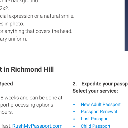
white background.
2x2.
ial expression or a natural smile.
s in photo.
r anything that covers the head.
ary uniform.
 in Richmond Hill
 Speed
2.
Expedite your passpo
Select your service:
-8 weeks and can be done at
sport processing options
New Adult Passport
hours.
Passport Renewal
Lost Passport
 fast,
RushMyPassport.com
Child Passport