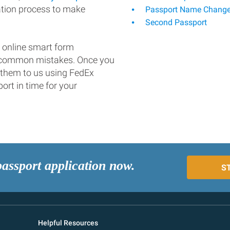
ation process to make
Passport Name Chang
Second Passport
 online smart form
d common mistakes. Once you
 them to us using FedEx
ort in time for your
passport application now.
S
Helpful Resources