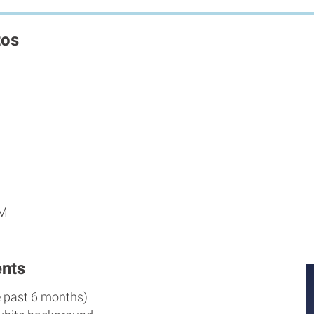
tos
PM
nts
e past 6 months)