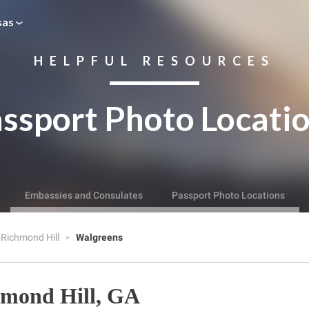
sas
HELPFUL RESOURCES
ssport Photo Locati
Embassies and Consulates
Passport Photo Locations
Richmond Hill
Walgreens
hmond Hill, GA