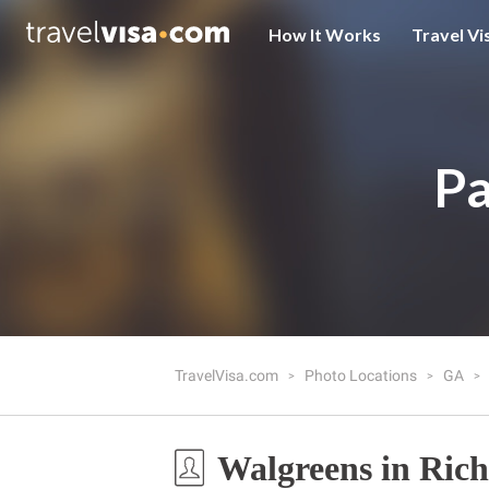
How It Works
Travel Vi
Pa
TravelVisa.com
Photo Locations
GA
Walgreens in Ric