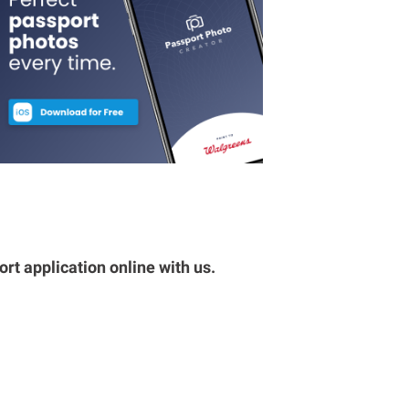
rt application online with us.