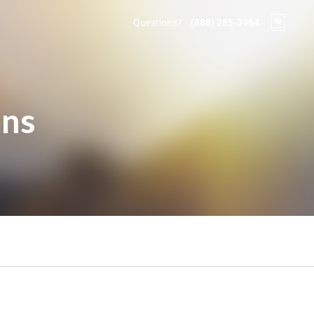
Questions?
(888) 285-3964
ons