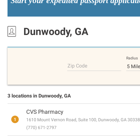
Start your expedited passport applicat
Dunwoody, GA
Radius
Zip Code
5 Mil
3 locations in Dunwoody, GA
CVS Pharmacy
1
1610 Mount Vernon Road, Suite 100, Dunwoody, GA 30338
(770) 671-2797