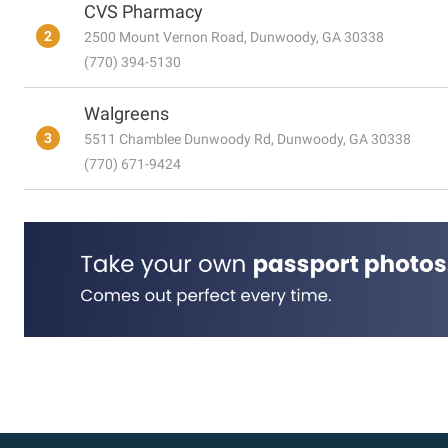
CVS Pharmacy
2
2500 Mount Vernon Road, Dunwoody, GA 30338
(770) 394-5130
Walgreens
3
5511 Chamblee Dunwoody Rd, Dunwoody, GA 30338
(770) 671-9424