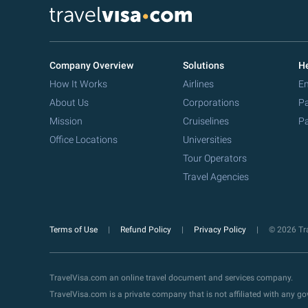
Company Overview
Solutions
He
How It Works
Airlines
Em
About Us
Corporations
Pa
Mission
Cruiselines
Pa
Office Locations
Universities
Tour Operators
Travel Agencies
Terms of Use
Refund Policy
Privacy Policy
© 2026 Tra
TravelVisa.com an online travel document and services company.
TravelVisa.com is a private company that is not affiliated with any 