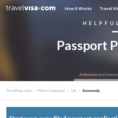
How It Works
Travel Vi
HELPFU
Passport P
Embassies and Consul
TravelVisa.com
Photo Locations
GA
Dunwoody