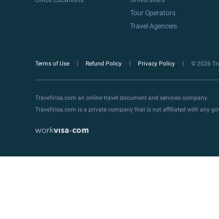
Tour Operators
Travel Agencies
Terms of Use
Refund Policy
Privacy Policy
© 2026 Tra
TravelVisa.com an online travel document and services company.
TravelVisa.com is a private company that is not affiliated with any 