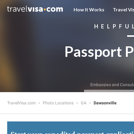
How It Works
Travel Vi
HELPFU
Passport P
Embassies and Consul
TravelVisa.com
Photo Locations
GA
Dawsonville