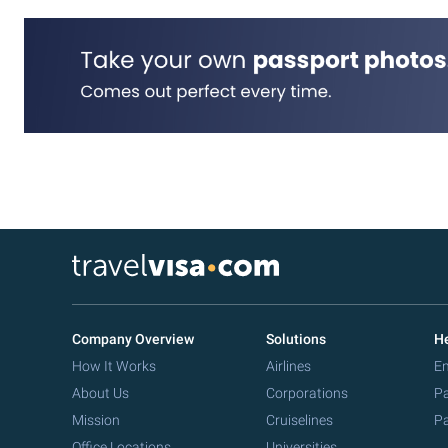
Company Overview
Solutions
He
How It Works
Airlines
Em
About Us
Corporations
Pa
Mission
Cruiselines
Pa
Office Locations
Universities