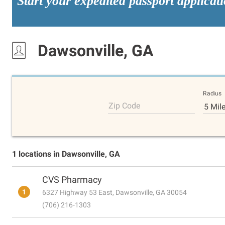
Start your expedited passport applicat
Dawsonville, GA
Radius
Zip Code
5 Mil
1 locations in Dawsonville, GA
CVS Pharmacy
1
6327 Highway 53 East, Dawsonville, GA 30054
(706) 216-1303