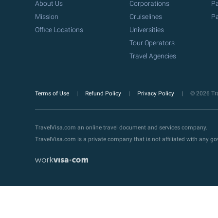
About Us
Corporations
Pa
Mission
Cruiselines
Pa
Office Locations
Universities
Tour Operators
Travel Agencies
Terms of Use
Refund Policy
Privacy Policy
© 2026 Tra
TravelVisa.com an online travel document and services company.
TravelVisa.com is a private company that is not affiliated with any 