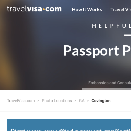
How It Works
Travel Vi
HELPFU
Passport P
Embassies and Consul
TravelVisa.com
Photo Locations
GA
Covington