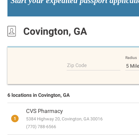
Start your expedited passport applicat
Covington, GA
Radius
Zip Code
5 Mil
6 locations in Covington, GA
CVS Pharmacy
1
5384 Highway 20, Covington, GA 30016
(770) 788-6566