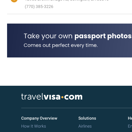
(770) 385-3226
Company Overview
Solutions
He
How It Works
Airlines
Em