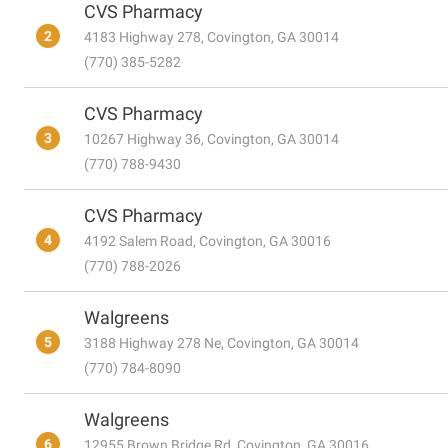
CVS Pharmacy
2
4183 Highway 278, Covington, GA 30014
(770) 385-5282
CVS Pharmacy
3
10267 Highway 36, Covington, GA 30014
(770) 788-9430
CVS Pharmacy
4
4192 Salem Road, Covington, GA 30016
(770) 788-2026
Walgreens
5
3188 Highway 278 Ne, Covington, GA 30014
(770) 784-8090
Walgreens
6
12955 Brown Bridge Rd, Covington, GA 30016