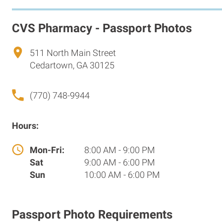
CVS Pharmacy - Passport Photos
511 North Main Street
Cedartown, GA 30125
(770) 748-9944
Hours:
Mon-Fri:
8:00 AM - 9:00 PM
Sat
9:00 AM - 6:00 PM
Sun
10:00 AM - 6:00 PM
Passport Photo Requirements