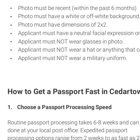
Photo must be recent (within the past 6 months)
Photo must have a white or off-white background
Photo must have dimensions of 2x2.
Applicant must have a neutral facial expression or
Applicant must NOT wear glasses in photo.
Applicant must NOT wear a hat or anything that c
Applicant must NOT wear a military uniform.
How to Get a Passport Fast in Cedarto
1.
Choose a Passport Processing Speed
Routine passport processing takes 6-8 weeks and can
done at your local post office. Expedited passport
processing options range from 2 weeks to as fast as 