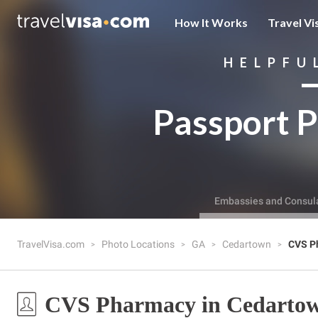
How It Works
Travel Vi
HELPFU
Passport P
Embassies and Consul
TravelVisa.com
Photo Locations
GA
Cedartown
CVS P
CVS Pharmacy in Cedarto