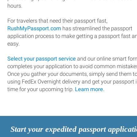
hours.
For travelers that need their passport fast,
RushMyPassport.com
has streamlined the passport
application process to make getting a passport fast a
easy.
Select your passport service
and our online smart for
completes your application to avoid common mistake
Once you gather your documents, simply send them t
using FedEx Overnight delivery and get your passport 
time for your upcoming trip.
Learn more.
Start your expedited passport applicat