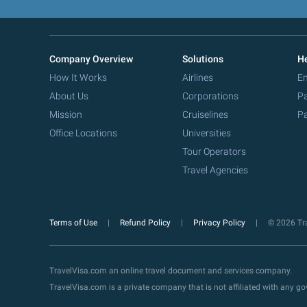
Company Overview
Solutions
He
How It Works
Airlines
Em
About Us
Corporations
Pa
Mission
Cruiselines
Pa
Office Locations
Universities
Tour Operators
Travel Agencies
Terms of Use
Refund Policy
Privacy Policy
© 2026 Tra
TravelVisa.com an online travel document and services company.
TravelVisa.com is a private company that is not affiliated with any 