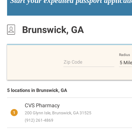
Start your expedited passport applicat
Brunswick, GA
Radius
Zip Code
5 Mil
5 locations in Brunswick, GA
CVS Pharmacy
1
200 Glynn Isle, Brunswick, GA 31525
(912) 261-4869