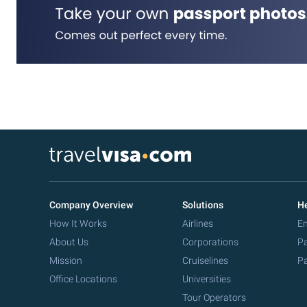
Company Overview
Solutions
He
How It Works
Airlines
Em
About Us
Corporations
Pa
Mission
Cruiselines
Pa
Office Locations
Universities
Tour Operators