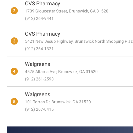
CVS Pharmacy
2
1709 Gloucester Street, Brunswick, GA 31520
(912) 264-9441
CVS Pharmacy
3
5421 New Jesup Highway, Brunswick North Shopping Plaz
(912) 264-1321
Walgreens
4
4575 Altama Ave, Brunswick, GA 31520
(912) 261-2593
Walgreens
5
101 Torras Dr, Brunswick, GA 31520
(912) 267-0415