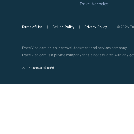
Travel Agencies
Terms of Use
Refund Policy
Privacy Policy
© 2026 Tra
TravelVisa.com an online travel document and services company.
TravelVisa.com is a private company that is not affiliated with any 