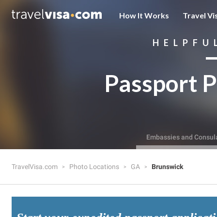
How It Works
Travel Vi
HELPFU
Passport P
Embassies and Consul
TravelVisa.com
Photo Locations
GA
Brunswick