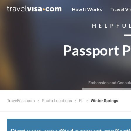
How It Works
Travel Vi
HELPFU
Passport P
Embassies and Consul
TravelVisa.com
Photo Locations
FL
Winter Springs