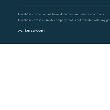
TravelVisa.com an online travel document and services company.
TravelVisa.com is a private company that is not affiliated with any 