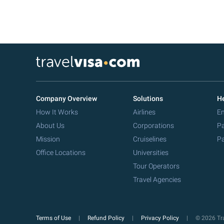
Company Overview
Solutions
He
How It Works
Airlines
Em
About Us
Corporations
Pa
Mission
Cruiselines
Pa
Office Locations
Universities
Tour Operators
Travel Agencies
Terms of Use
Refund Policy
Privacy Policy
© 2026 Tra