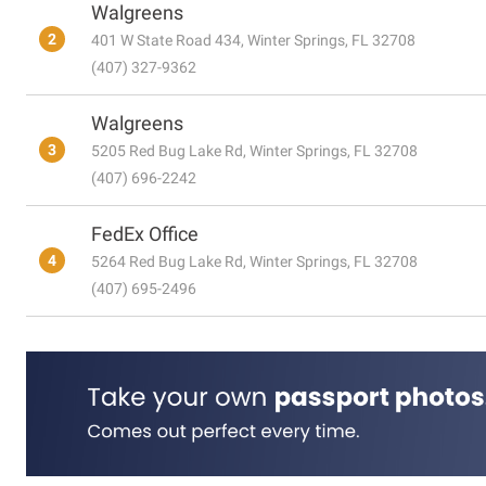
Walgreens
2
401 W State Road 434, Winter Springs, FL 32708
(407) 327-9362
Walgreens
3
5205 Red Bug Lake Rd, Winter Springs, FL 32708
(407) 696-2242
FedEx Office
4
5264 Red Bug Lake Rd, Winter Springs, FL 32708
(407) 695-2496