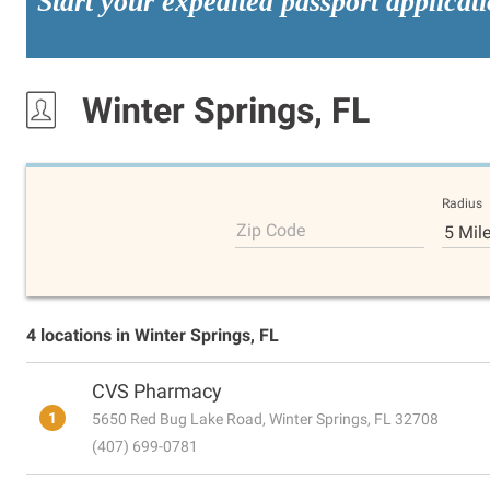
Start your expedited passport applicat
Winter Springs, FL
Radius
Zip Code
5 Mil
4 locations in Winter Springs, FL
CVS Pharmacy
1
5650 Red Bug Lake Road, Winter Springs, FL 32708
(407) 699-0781