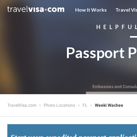
How It Works
Travel Vi
HELPFU
Passport P
Embassies and Consul
TravelVisa.com
Photo Locations
FL
Weeki Wachee