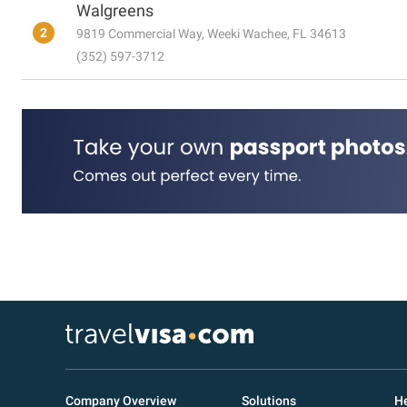
Walgreens
2
9819 Commercial Way, Weeki Wachee, FL 34613
(352) 597-3712
Company Overview
Solutions
He