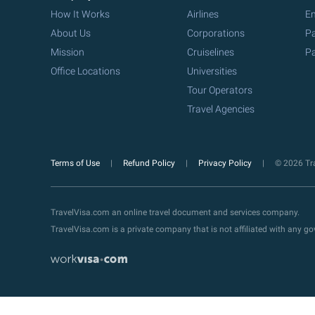
How It Works
Airlines
Em
About Us
Corporations
Pa
Mission
Cruiselines
Pa
Office Locations
Universities
Tour Operators
Travel Agencies
Terms of Use
Refund Policy
Privacy Policy
© 2026 Tra
TravelVisa.com an online travel document and services company.
TravelVisa.com is a private company that is not affiliated with any 