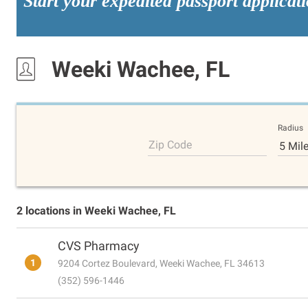
Start your expedited passport applicat
Weeki Wachee, FL
Radius
Zip Code
5 Mil
2 locations in Weeki Wachee, FL
CVS Pharmacy
1
9204 Cortez Boulevard, Weeki Wachee, FL 34613
(352) 596-1446