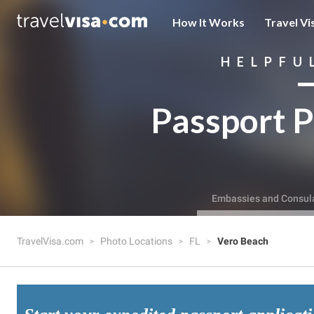
How It Works
Travel Vi
HELPFU
Passport P
Embassies and Consul
TravelVisa.com
Photo Locations
FL
Vero Beach