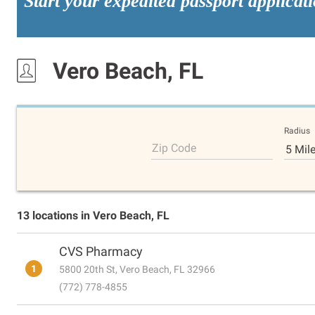
Start your expedited passport applicat
Vero Beach, FL
Radius
Zip Code
5 Mil
13 locations in Vero Beach, FL
CVS Pharmacy
1
5800 20th St, Vero Beach, FL 32966
(772) 778-4855