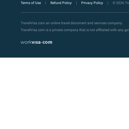
Terms of Use
Refund Policy
Privacy Policy
© 2026 Tra
TravelVisa.com an online travel document and services company.
TravelVisa.com is a private company that is not affiliated with any 