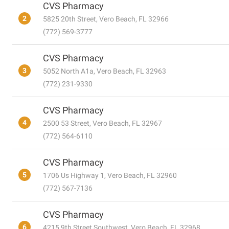
CVS Pharmacy
2
5825 20th Street, Vero Beach, FL 32966
(772) 569-3777
CVS Pharmacy
3
5052 North A1a, Vero Beach, FL 32963
(772) 231-9330
CVS Pharmacy
4
2500 53 Street, Vero Beach, FL 32967
(772) 564-6110
CVS Pharmacy
5
1706 Us Highway 1, Vero Beach, FL 32960
(772) 567-7136
CVS Pharmacy
6
4215 9th Street Southwest, Vero Beach, FL 32968