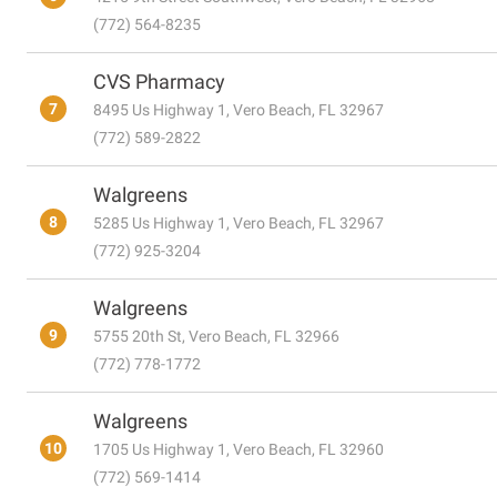
(772) 564-8235
CVS Pharmacy
7
8495 Us Highway 1, Vero Beach, FL 32967
(772) 589-2822
Walgreens
8
5285 Us Highway 1, Vero Beach, FL 32967
(772) 925-3204
Walgreens
9
5755 20th St, Vero Beach, FL 32966
(772) 778-1772
Walgreens
10
1705 Us Highway 1, Vero Beach, FL 32960
(772) 569-1414