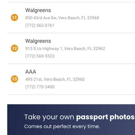
Walgreens
11
850 43rd Ave Sw, Vero Beach, FL 32968
(772) 562-0761
Walgreens
12
915 S Us Highway 1, Vero Beach, FL 32962
(772) 569-5323
AAA
13
495 21st, Vero Beach, FL 32960
(772) 770-3400