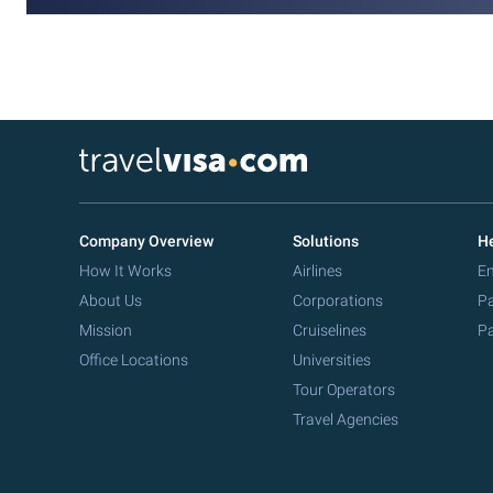
Company Overview
Solutions
He
How It Works
Airlines
Em
About Us
Corporations
Pa
Mission
Cruiselines
Pa
Office Locations
Universities
Tour Operators
Travel Agencies