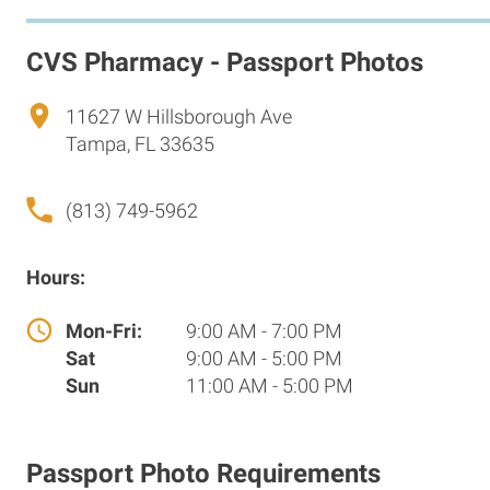
CVS Pharmacy - Passport Photos
11627 W Hillsborough Ave
Tampa, FL 33635
(813) 749-5962
Hours:
Mon-Fri:
9:00 AM - 7:00 PM
Sat
9:00 AM - 5:00 PM
Sun
11:00 AM - 5:00 PM
Passport Photo Requirements