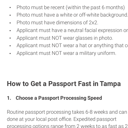
Photo must be recent (within the past 6 months)
Photo must have a white or off-white background
Photo must have dimensions of 2x2.
Applicant must have a neutral facial expression or
Applicant must NOT wear glasses in photo.
Applicant must NOT wear a hat or anything that c
Applicant must NOT wear a military uniform.
How to Get a Passport Fast in Tampa
1.
Choose a Passport Processing Speed
Routine passport processing takes 6-8 weeks and can
done at your local post office. Expedited passport
processing options range from 2 weeks to as fast as 