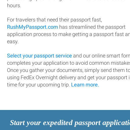
hours.
For travelers that need their passport fast,
RushMyPassport.com
has streamlined the passport
application process to make getting a passport fast a
easy.
Select your passport service
and our online smart for
completes your application to avoid common mistake
Once you gather your documents, simply send them t
using FedEx Overnight delivery and get your passport 
time for your upcoming trip.
Learn more.
Start your expedited passport applicat