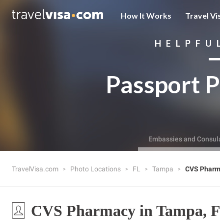
How It Works
Travel Vi
HELPFU
Passport P
Embassies and Consul
TravelVisa.com
Photo Locations
FL
Tampa
CVS Pharm
CVS Pharmacy in Tampa, 