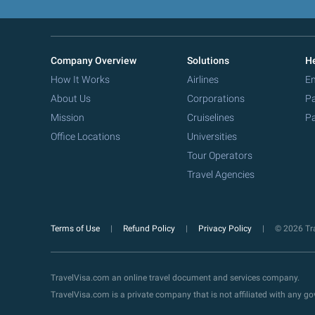
Company Overview
Solutions
He
How It Works
Airlines
Em
About Us
Corporations
Pa
Mission
Cruiselines
Pa
Office Locations
Universities
Tour Operators
Travel Agencies
Terms of Use
Refund Policy
Privacy Policy
© 2026 Tra
TravelVisa.com an online travel document and services company.
TravelVisa.com is a private company that is not affiliated with any 