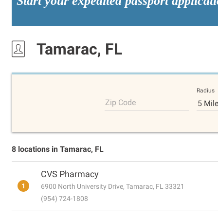
Start your expedited passport applicat
Tamarac, FL
Radius
Zip Code
5 Mil
8 locations in Tamarac, FL
CVS Pharmacy
1
6900 North University Drive, Tamarac, FL 33321
(954) 724-1808