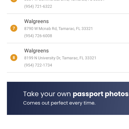
(954) 721-6322
Walgreens
7
8790 W Mcnab Rd, Tamarac, FL 33321
(954) 726-6008
Walgreens
8
8199 N University Dr, Tamarac, FL 33321
(954) 722-1734