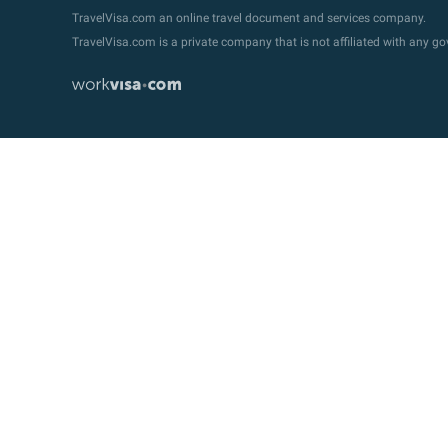
TravelVisa.com an online travel document and services company.
TravelVisa.com is a private company that is not affiliated with any 