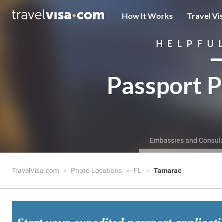
How It Works
Travel Vi
HELPFU
Passport P
Embassies and Consul
TravelVisa.com
Photo Locations
FL
Tamarac