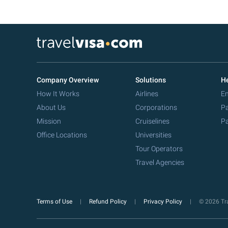
Company Overview
Solutions
He
How It Works
Airlines
Em
About Us
Corporations
Pa
Mission
Cruiselines
Pa
Office Locations
Universities
Tour Operators
Travel Agencies
Terms of Use
Refund Policy
Privacy Policy
© 2026 Tra