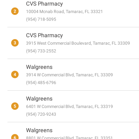
CVS Pharmacy
2
10004 Mcnab Road, Tamarac, FL 33321
(954) 718-5095
CVS Pharmacy
3
3915 West Commercial Boulevard, Tamarac, FL 33309
(954) 733-2552
Walgreens
4
3914 W Commercial Blvd, Tamarac, FL 33309
(954) 485-6796
Walgreens
5
6401 W Commercial Blvd, Tamarac, FL 33319
(954) 720-9243
Walgreens
6
8801 W Commercial Blvd, Tamarac, FL 33351