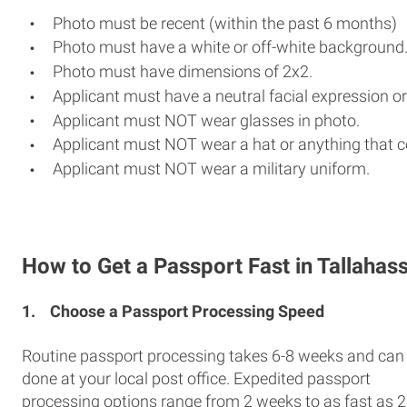
Photo must be recent (within the past 6 months)
Photo must have a white or off-white background
Photo must have dimensions of 2x2.
Applicant must have a neutral facial expression or
Applicant must NOT wear glasses in photo.
Applicant must NOT wear a hat or anything that c
Applicant must NOT wear a military uniform.
How to Get a Passport Fast in Tallahas
1.
Choose a Passport Processing Speed
Routine passport processing takes 6-8 weeks and can
done at your local post office. Expedited passport
processing options range from 2 weeks to as fast as 