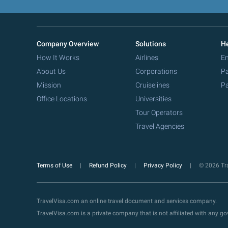
Company Overview
Solutions
He
How It Works
Airlines
Em
About Us
Corporations
Pa
Mission
Cruiselines
Pa
Office Locations
Universities
Tour Operators
Travel Agencies
Terms of Use
Refund Policy
Privacy Policy
© 2026 Tra
TravelVisa.com an online travel document and services company.
TravelVisa.com is a private company that is not affiliated with any 