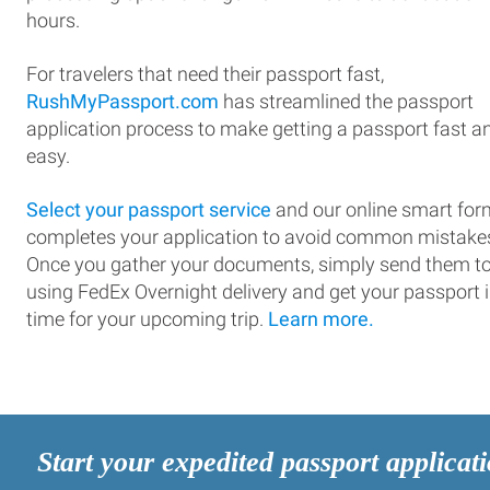
hours.
For travelers that need their passport fast,
RushMyPassport.com
has streamlined the passport
application process to make getting a passport fast a
easy.
Select your passport service
and our online smart for
completes your application to avoid common mistake
Once you gather your documents, simply send them t
using FedEx Overnight delivery and get your passport 
time for your upcoming trip.
Learn more.
Start your expedited passport applicat