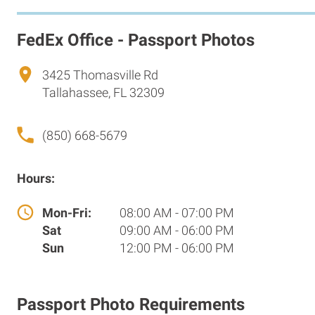
FedEx Office - Passport Photos
3425 Thomasville Rd
Tallahassee, FL 32309
(850) 668-5679
Hours:
Mon-Fri:
08:00 AM - 07:00 PM
Sat
09:00 AM - 06:00 PM
Sun
12:00 PM - 06:00 PM
Passport Photo Requirements