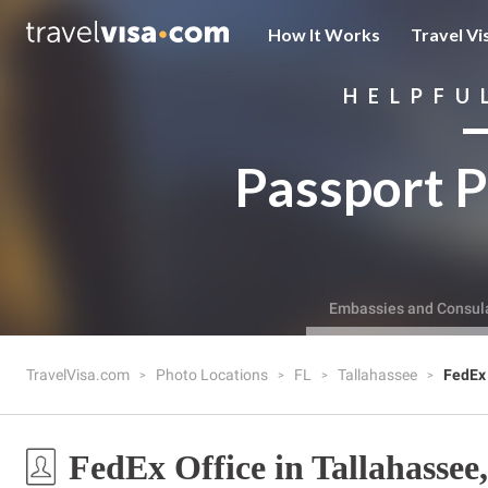
How It Works
Travel Vi
HELPFU
Passport P
Embassies and Consul
TravelVisa.com
Photo Locations
FL
Tallahassee
FedEx 
FedEx Office in Tallahassee