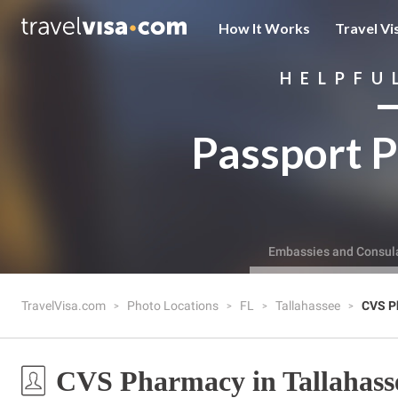
How It Works
Travel Vi
HELPFU
Passport P
Embassies and Consul
TravelVisa.com
Photo Locations
FL
Tallahassee
CVS P
CVS Pharmacy in Tallahass