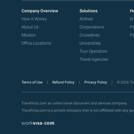
Company Overview
Solutions
He
How It Works
Airlines
Em
About Us
Corporations
Pa
Mission
Cruiselines
Pa
Office Locations
Universities
Tour Operators
Travel Agencies
Terms of Use
Refund Policy
Privacy Policy
© 2026 Tra
TravelVisa.com an online travel document and services company.
TravelVisa.com is a private company that is not affiliated with any 