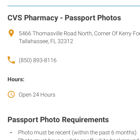
CVS Pharmacy - Passport Photos
5466 Thomasville Road North, Corner Of Kerry F
Tallahassee, FL 32312
(850) 893-8116
Hours:
Open 24 Hours
Passport Photo Requirements
Photo must be recent (within the past 6 months)