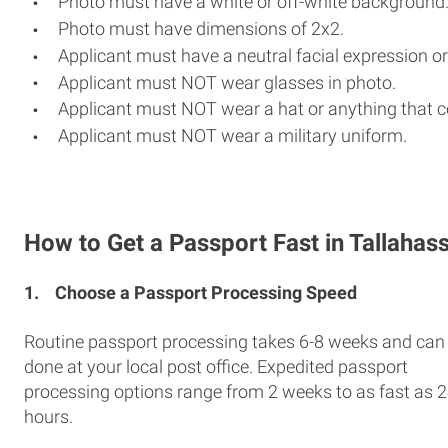
Photo must have a white or off-white background
Photo must have dimensions of 2x2.
Applicant must have a neutral facial expression or
Applicant must NOT wear glasses in photo.
Applicant must NOT wear a hat or anything that c
Applicant must NOT wear a military uniform.
How to Get a Passport Fast in Tallahas
1.
Choose a Passport Processing Speed
Routine passport processing takes 6-8 weeks and can
done at your local post office. Expedited passport
processing options range from 2 weeks to as fast as 
hours.