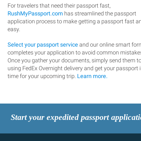
For travelers that need their passport fast,
RushMyPassport.com
has streamlined the passport
application process to make getting a passport fast a
easy.
Select your passport service
and our online smart for
completes your application to avoid common mistake
Once you gather your documents, simply send them t
using FedEx Overnight delivery and get your passport 
time for your upcoming trip.
Learn more.
Start your expedited passport applicat