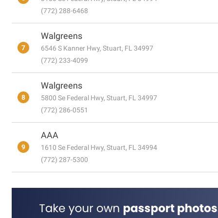
(772) 288-6468
Walgreens
7
6546 S Kanner Hwy, Stuart, FL 34997
(772) 233-4099
Walgreens
8
5800 Se Federal Hwy, Stuart, FL 34997
(772) 286-0551
AAA
9
1610 Se Federal Hwy, Stuart, FL 34994
(772) 287-5300