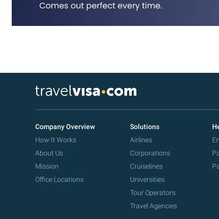
Company Overview
Solutions
He
How It Works
Airlines
Em
About Us
Corporations
Pa
Mission
Cruiselines
Pa
Office Locations
Universities
Tour Operators
Travel Agencies