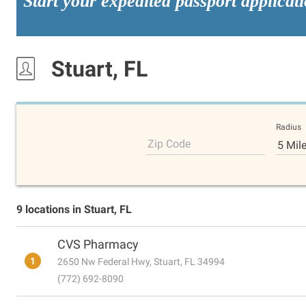
Start your expedited passport applicat
Stuart, FL
Radius
Zip Code
5 Mil
9 locations in Stuart, FL
CVS Pharmacy
1
2650 Nw Federal Hwy, Stuart, FL 34994
(772) 692-8090