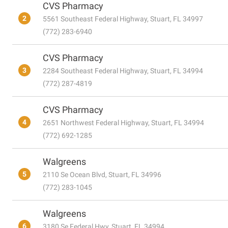
CVS Pharmacy
2
5561 Southeast Federal Highway, Stuart, FL 34997
(772) 283-6940
CVS Pharmacy
3
2284 Southeast Federal Highway, Stuart, FL 34994
(772) 287-4819
CVS Pharmacy
4
2651 Northwest Federal Highway, Stuart, FL 34994
(772) 692-1285
Walgreens
5
2110 Se Ocean Blvd, Stuart, FL 34996
(772) 283-1045
Walgreens
6
3180 Se Federal Hwy, Stuart, FL 34994