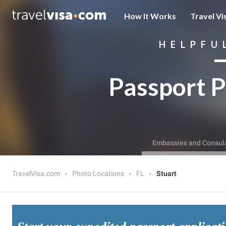
How It Works
Travel Vi
HELPFU
Passport P
Embassies and Consul
TravelVisa.com
Photo Locations
FL
Stuart