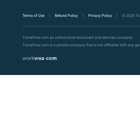
Terms of Use
Refund Policy
Privacy Policy
© 2026 Tra
TravelVisa.com an online travel document and services company.
TravelVisa.com is a private company that is not affiliated with any 