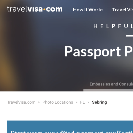
How It Works
Travel Vi
HELPFU
Passport P
Embassies and Consul
TravelVisa.com
Photo Locations
FL
Sebring