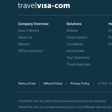
Company Overview
Solutions
He
How It Works
Airlines
Em
About Us
Corporations
Pa
Mission
Cruiselines
Pa
Office Locations
Universities
Tour Operators
Travel Agencies
Terms of Use
Refund Policy
Privacy Policy
© 2026 Tra
TravelVisa.com an online travel document and services company.
TravelVisa.com is a private company that is not affiliated with any 