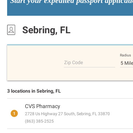
Start your expedited passport applicat
Sebring, FL
Radius
Zip Code
5 Mil
3 locations in Sebring, FL
CVS Pharmacy
1
2728 Us Highway 27 South, Sebring, FL 33870
(863) 385-2525