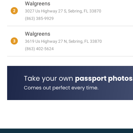
Walgreens
2
3027 Us Highway 27 S, Sebring, FL 33870
(863) 385-9929
Walgreens
3
3619 Us Highway 27 N, Sebring, FL 33870
(863) 402-5624