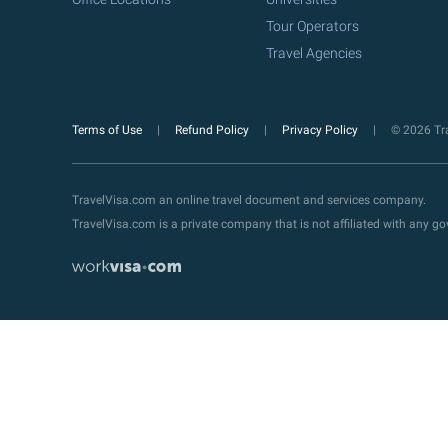
Tour Operators
Travel Agencies
Terms of Use
Refund Policy
Privacy Policy
© 2026 Tra
TravelVisa.com an online travel document and services company.
TravelVisa.com is a private company that is not affiliated with any 