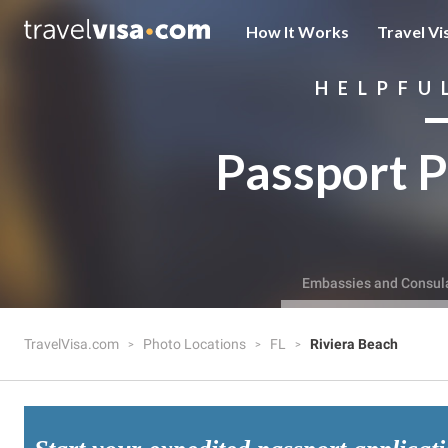
How It Works
Travel Vi
HELPFU
Passport P
Embassies and Consul
TravelVisa.com
Photo Locations
FL
Riviera Beach