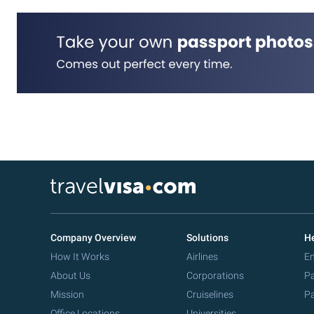
Company Overview
Solutions
He
How It Works
Airlines
Em
About Us
Corporations
Pa
Mission
Cruiselines
Pa
Office Locations
Universities