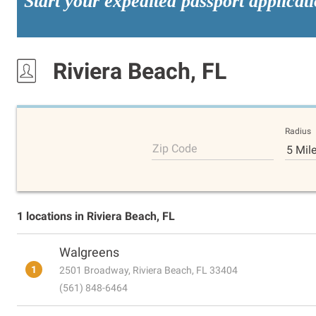
Start your expedited passport applicat
Riviera Beach, FL
Radius
Zip Code
5 Mil
1 locations in Riviera Beach, FL
Walgreens
1
2501 Broadway, Riviera Beach, FL 33404
(561) 848-6464