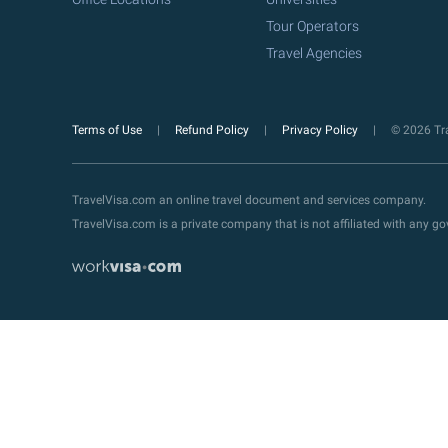
Tour Operators
Travel Agencies
Terms of Use
Refund Policy
Privacy Policy
© 2026 Tra
TravelVisa.com an online travel document and services company.
TravelVisa.com is a private company that is not affiliated with any 