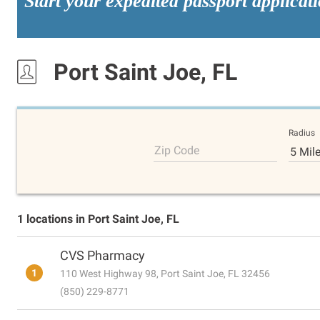
Start your expedited passport applicat
Port Saint Joe, FL
Radius
Zip Code
5 Mil
1 locations in Port Saint Joe, FL
CVS Pharmacy
1
110 West Highway 98, Port Saint Joe, FL 32456
(850) 229-8771