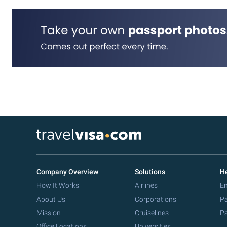
Company Overview
Solutions
He
How It Works
Airlines
Em
About Us
Corporations
Pa
Mission
Cruiselines
Pa
Office Locations
Universities