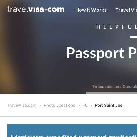
How It Works
Travel Vi
HELPFU
Passport P
Embassies and Consul
TravelVisa.com
Photo Locations
FL
Port Saint Joe