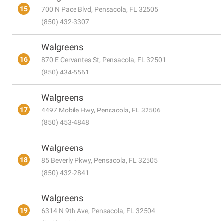
15
700 N Pace Blvd, Pensacola, FL 32505
(850) 432-3307
Walgreens
16
870 E Cervantes St, Pensacola, FL 32501
(850) 434-5561
Walgreens
17
4497 Mobile Hwy, Pensacola, FL 32506
(850) 453-4848
Walgreens
18
85 Beverly Pkwy, Pensacola, FL 32505
(850) 432-2841
Walgreens
19
6314 N 9th Ave, Pensacola, FL 32504