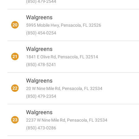
(850) 479-2544
Walgreens
20
5995 Mobile Hwy, Pensacola, FL 32526
(850) 454-0254
Walgreens
21
1841 E Olive Rd, Pensacola, FL 32514
(850) 478-5241
Walgreens
22
20 W Nine Mile Rd, Pensacola, FL 32534
(850) 479-2354
Walgreens
23
2237 W Nine Mile Rd, Pensacola, FL 32534
(850) 473-0286