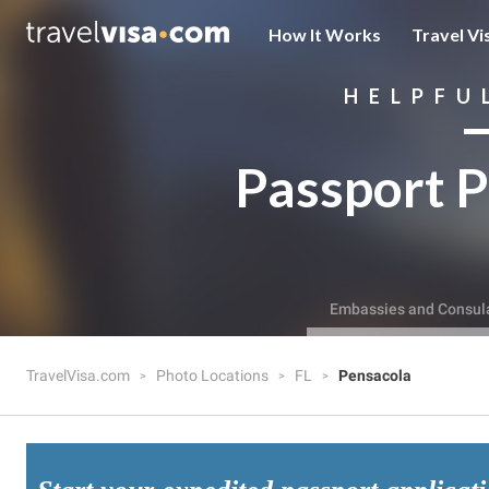
How It Works
Travel Vi
HELPFU
Passport P
Embassies and Consul
TravelVisa.com
Photo Locations
FL
Pensacola