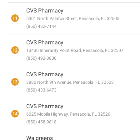
CVS Pharmacy
11
5301 North Palafox Street, Pensacola, FL 32505
(850) 432-7144
CVS Pharmacy
12
13430 Innerarity Point Road, Pensacola, FL 32507
(850) 492-3800
CVS Pharmacy
13
3880 North 9th Avenue, Pensacola, FL 32503
(850) 433-6473
CVS Pharmacy
14
6025 Mobile Highway, Pensacola, FL 32526
(850) 458-9818
Walgreens