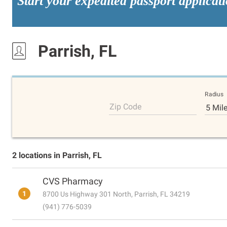
Start your expedited passport applicat
Parrish, FL
Radius
Zip Code
5 Mil
2 locations in Parrish, FL
CVS Pharmacy
1
8700 Us Highway 301 North, Parrish, FL 34219
(941) 776-5039