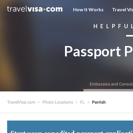
How It Works
Travel Vi
HELPFU
Passport P
Embassies and Consul
TravelVisa.com
Photo Locations
FL
Parrish