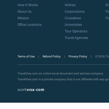
How It Works
Airlines
Em
About Us
Corporations
Pa
Mission
Cruiselines
Pa
Office Locations
Universities
Tour Operators
Travel Agencies
Terms of Use
Refund Policy
Privacy Policy
© 2026 Tra
TravelVisa.com an online travel document and services company.
TravelVisa.com is a private company that is not affiliated with any 