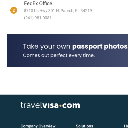
FedEx Office
2
8710 Us Hwy 301 N, Parrish, FL 34219
(941) 981-0081
Company Overview
Solutions
He