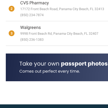
CVS Pharmacy
2
17172 Front Beach Road, Panama City Beach, FL 32413
(850) 234-7874
Walgreens
3
9998 Front Beach Rd, Panama City Beach, FL 32407
(850) 236-1383