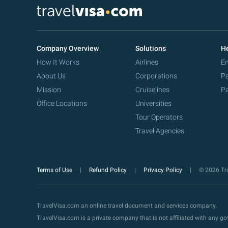
Company Overview
Solutions
He
How It Works
Airlines
Em
About Us
Corporations
Pa
Mission
Cruiselines
Pa
Office Locations
Universities
Tour Operators
Travel Agencies
Terms of Use
Refund Policy
Privacy Policy
© 2026 Tra
TravelVisa.com an online travel document and services company.
TravelVisa.com is a private company that is not affiliated with any 