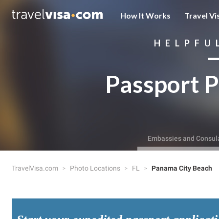
How It Works
Travel Vi
HELPFU
Passport P
Embassies and Consul
TravelVisa.com
Photo Locations
FL
Panama City Beach