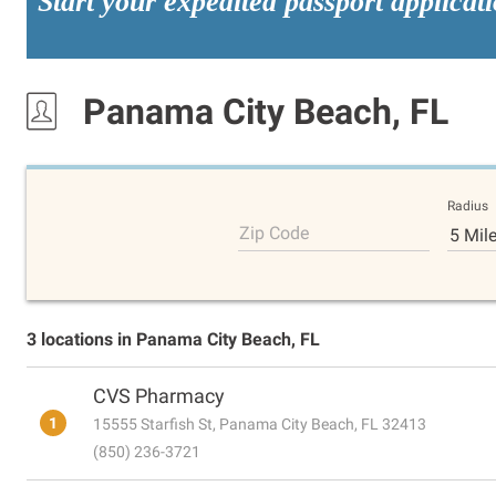
Start your expedited passport applicat
Panama City Beach, FL
Radius
Zip Code
5 Mil
3 locations in Panama City Beach, FL
CVS Pharmacy
1
15555 Starfish St, Panama City Beach, FL 32413
(850) 236-3721