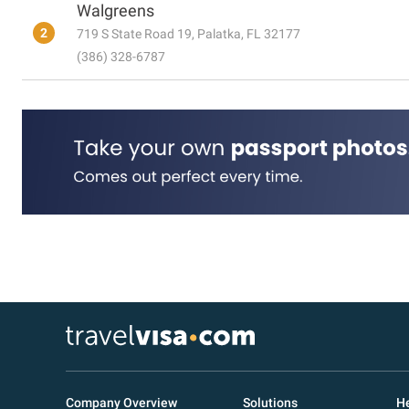
Walgreens
2
719 S State Road 19, Palatka, FL 32177
(386) 328-6787
Company Overview
Solutions
He