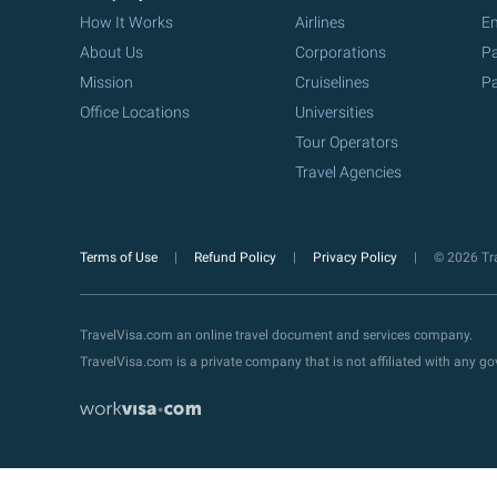
How It Works
Airlines
Em
About Us
Corporations
Pa
Mission
Cruiselines
Pa
Office Locations
Universities
Tour Operators
Travel Agencies
Terms of Use
Refund Policy
Privacy Policy
© 2026 Tra
TravelVisa.com an online travel document and services company.
TravelVisa.com is a private company that is not affiliated with any 