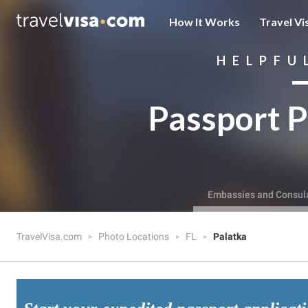
How It Works
Travel Vi
HELPFU
Passport P
Embassies and Consul
TravelVisa.com
Photo Locations
FL
Palatka