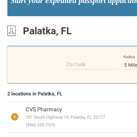
Start your expedited passport applicat
Palatka, FL
Radius
Zip Code
5 Mil
2 locations in Palatka, FL
CVS Pharmacy
1
201 South Highway 19, Palatka, FL 32177
(386) 325-7576