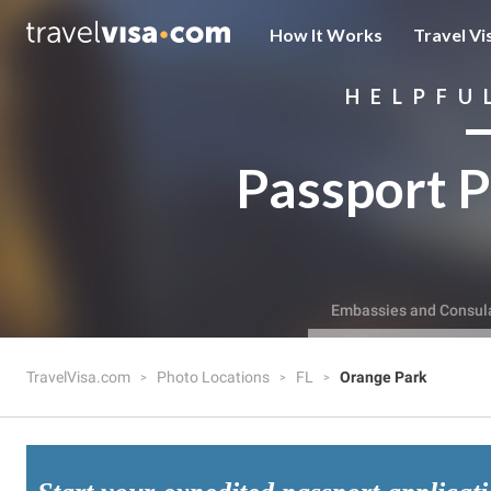
How It Works
Travel Vi
HELPFU
Passport P
Embassies and Consul
TravelVisa.com
Photo Locations
FL
Orange Park