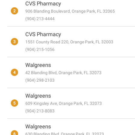
CVS Pharmacy
2
906 Blanding Boulevard, Orange Park, FL 32065
(904) 213-4444
CVS Pharmacy
3
1551 County Road 220, Orange Park, FL 32003
(904) 215-1056
Walgreens
4
42 Blanding Blvd, Orange Park, FL 32073
(904) 298-2103
Walgreens
5
609 Kingsley Ave, Orange Park, FL 32073
(904) 213-8083
Walgreens
6
630 Blanding Blvd, Orange Park, FL 32073