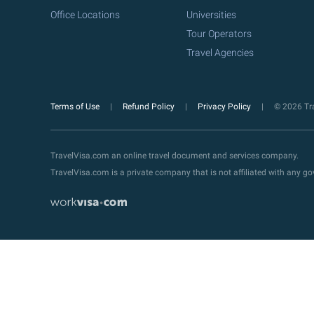
Office Locations
Universities
Tour Operators
Travel Agencies
Terms of Use
Refund Policy
Privacy Policy
© 2026 Tra
TravelVisa.com an online travel document and services company.
TravelVisa.com is a private company that is not affiliated with any 