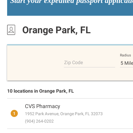
Start your expedited passport applicat
Orange Park, FL
Radius
Zip Code
5 Mil
10 locations in Orange Park, FL
CVS Pharmacy
1
1952 Park Avenue, Orange Park, FL 32073
(904) 264-0202