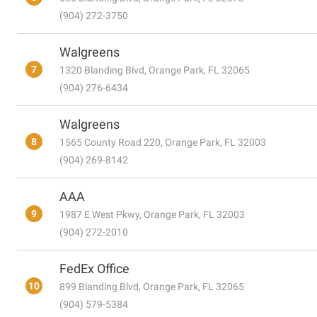
(904) 272-3750
Walgreens
7
1320 Blanding Blvd, Orange Park, FL 32065
(904) 276-6434
Walgreens
8
1565 County Road 220, Orange Park, FL 32003
(904) 269-8142
AAA
9
1987 E West Pkwy, Orange Park, FL 32003
(904) 272-2010
FedEx Office
10
899 Blanding Blvd, Orange Park, FL 32065
(904) 579-5384