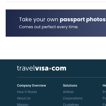
Company Overview
Solutions
He
How It Works
Airlines
Em
About Us
Corporations
Pa
Mission
Cruiselines
Pa