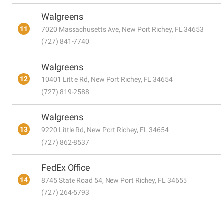
Walgreens
11
7020 Massachusetts Ave, New Port Richey, FL 34653
(727) 841-7740
Walgreens
12
10401 Little Rd, New Port Richey, FL 34654
(727) 819-2588
Walgreens
13
9220 Little Rd, New Port Richey, FL 34654
(727) 862-8537
FedEx Office
14
8745 State Road 54, New Port Richey, FL 34655
(727) 264-5793