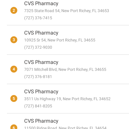
CVS Pharmacy
2
7325 State Road 54, New Port Richey, FL 34653
(727) 376-7415
CVS Pharmacy
3
10925 Sr 54, New Port Richey, FL 34655
(727) 372-9030
CVS Pharmacy
4
7071 Mitchell Blvd, New Port Richey, FL 34655
(727) 376-8181
CVS Pharmacy
5
3511 Us Highway 19, New Port Richey, FL 34652
(727) 841-8205
CVS Pharmacy
6
11500 Ridge Road, New Port Richey, FL 34654