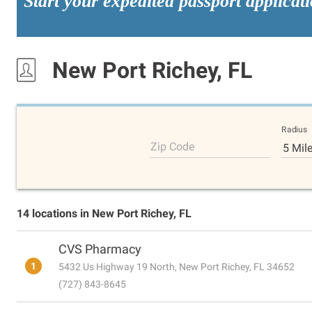
Start your expedited passport applicat
New Port Richey, FL
Radius
Zip Code
5 Mil
14 locations in New Port Richey, FL
CVS Pharmacy
1
5432 Us Highway 19 North, New Port Richey, FL 34652
(727) 843-8645