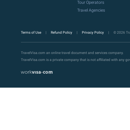
Tour Operators
Travel Agencies
Terms of Use
Refund Policy
Privacy Policy
© 2026 Tra
TravelVisa.com an online travel document and services company.
TravelVisa.com is a private company that is not affiliated with any 