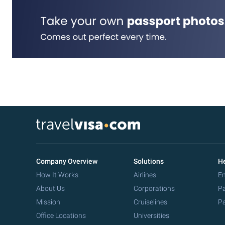
Company Overview
Solutions
He
How It Works
Airlines
Em
About Us
Corporations
Pa
Mission
Cruiselines
Pa
Office Locations
Universities