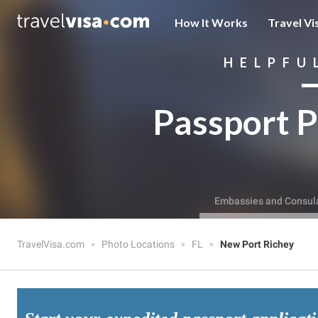
How It Works
Travel Vi
HELPFU
Passport P
Embassies and Consul
TravelVisa.com
Photo Locations
FL
New Port Richey