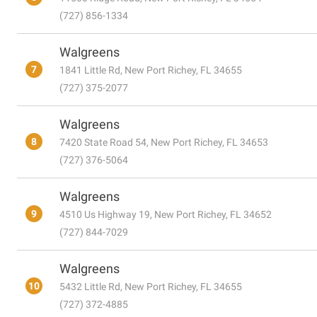
(727) 856-1334
Walgreens
7
1841 Little Rd, New Port Richey, FL 34655
(727) 375-2077
Walgreens
8
7420 State Road 54, New Port Richey, FL 34653
(727) 376-5064
Walgreens
9
4510 Us Highway 19, New Port Richey, FL 34652
(727) 844-7029
Walgreens
10
5432 Little Rd, New Port Richey, FL 34655
(727) 372-4885