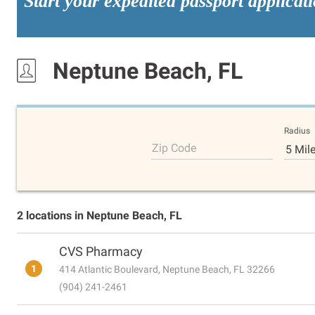
Start your expedited passport applicat
Neptune Beach, FL
Radius
Zip Code
5 Mil
2 locations in Neptune Beach, FL
CVS Pharmacy
1
414 Atlantic Boulevard, Neptune Beach, FL 32266
(904) 241-2461