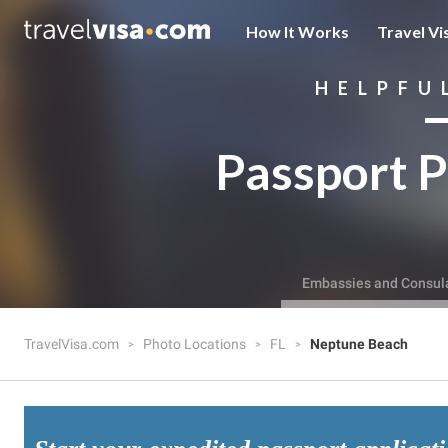
How It Works
Travel Vi
HELPFU
Passport P
Embassies and Consul
TravelVisa.com
Photo Locations
FL
Neptune Beach