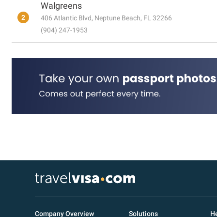
Walgreens
2
406 Atlantic Blvd, Neptune Beach, FL 32266
(904) 247-1953
Company Overview
Solutions
He