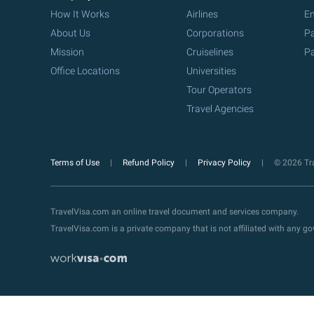
How It Works
Airlines
Em
About Us
Corporations
Pa
Mission
Cruiselines
Pa
Office Locations
Universities
Tour Operators
Travel Agencies
Terms of Use
Refund Policy
Privacy Policy
© 2026 Tra
TravelVisa.com an online travel document and services company.
TravelVisa.com is a private company that is not affiliated with any 