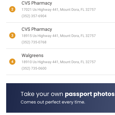
CVS Pharmacy
2
17021 Us Highway 441, Mount Dora, FL 32757
(352) 357-6904
CVS Pharmacy
3
18915 Us Highway 441, Mount Dora, FL 32757
(352) 735-0768
Walgreens
4
18910 Us Highway 441, Mount Dora, FL 32757
(352) 735-0600