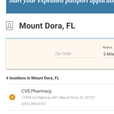
Start your expedited passport applicat
Mount Dora, FL
Radius
Zip Code
5 Mil
4 locations in Mount Dora, FL
CVS Pharmacy
1
17450 Us Highway 441, Mount Dora, FL 32757
(352) 385-0747