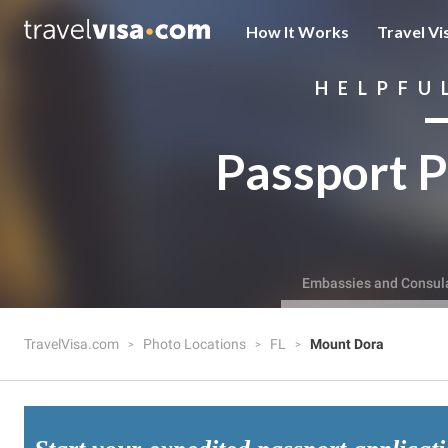
How It Works
Travel Vi
HELPFU
Passport P
Embassies and Consul
TravelVisa.com
Photo Locations
FL
Mount Dora