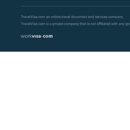
TravelVisa.com an online travel document and services company.
TravelVisa.com is a private company that is not affiliated with any 