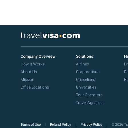
Company Overview
Solutions
He
How It Works
Airlines
Em
About Us
Corporations
Pa
Mission
Cruiselines
Pa
Office Locations
Universities
Tour Operators
Travel Agencies
Terms of Use
Refund Policy
Privacy Policy
© 2026 Tra