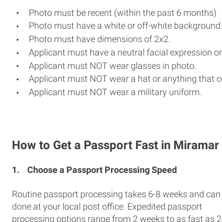
Photo must be recent (within the past 6 months)
Photo must have a white or off-white background
Photo must have dimensions of 2x2.
Applicant must have a neutral facial expression or
Applicant must NOT wear glasses in photo.
Applicant must NOT wear a hat or anything that c
Applicant must NOT wear a military uniform.
How to Get a Passport Fast in Miramar
1.
Choose a Passport Processing Speed
Routine passport processing takes 6-8 weeks and can
done at your local post office. Expedited passport
processing options range from 2 weeks to as fast as 