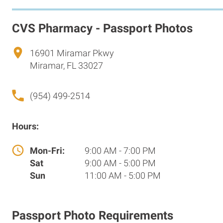
CVS Pharmacy - Passport Photos
16901 Miramar Pkwy
Miramar, FL 33027
(954) 499-2514
Hours:
Mon-Fri:
9:00 AM - 7:00 PM
Sat
9:00 AM - 5:00 PM
Sun
11:00 AM - 5:00 PM
Passport Photo Requirements