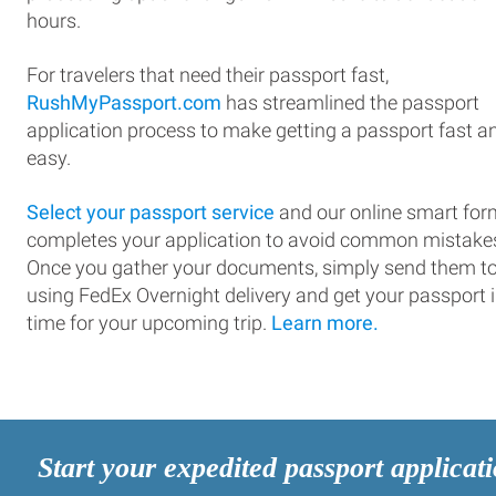
hours.
For travelers that need their passport fast,
RushMyPassport.com
has streamlined the passport
application process to make getting a passport fast a
easy.
Select your passport service
and our online smart for
completes your application to avoid common mistake
Once you gather your documents, simply send them t
using FedEx Overnight delivery and get your passport 
time for your upcoming trip.
Learn more.
Start your expedited passport applicat