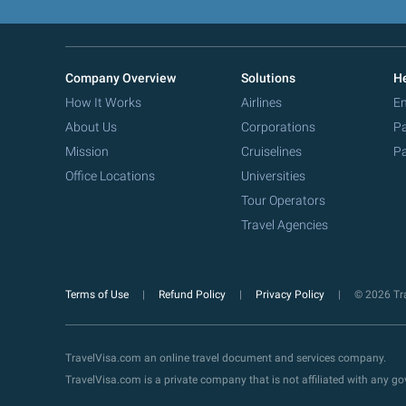
Company Overview
Solutions
He
How It Works
Airlines
Em
About Us
Corporations
Pa
Mission
Cruiselines
Pa
Office Locations
Universities
Tour Operators
Travel Agencies
Terms of Use
Refund Policy
Privacy Policy
© 2026 Tra
TravelVisa.com an online travel document and services company.
TravelVisa.com is a private company that is not affiliated with any 