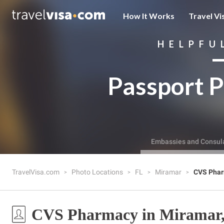
How It Works
Travel Vi
HELPFU
Passport P
Embassies and Consul
TravelVisa.com
Photo Locations
FL
Miramar
CVS Pha
CVS Pharmacy in Miramar