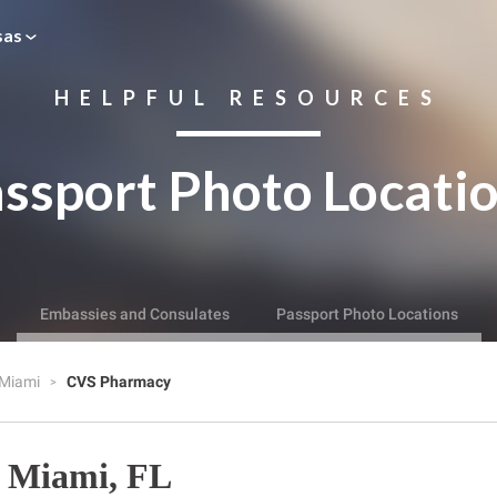
sas
HELPFUL RESOURCES
ssport Photo Locati
Embassies and Consulates
Passport Photo Locations
Miami
CVS Pharmacy
 Miami, FL