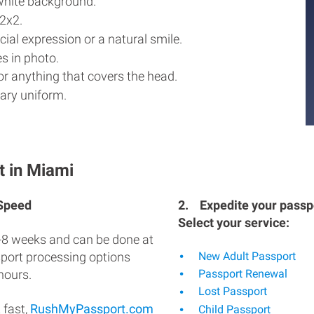
white background.
2x2.
ial expression or a natural smile.
s in photo.
r anything that covers the head.
ary uniform.
t in Miami
 Speed
2.
Expedite your passpo
Select your service:
-8 weeks and can be done at
sport processing options
New Adult Passport
hours.
Passport Renewal
Lost Passport
 fast,
RushMyPassport.com
Child Passport