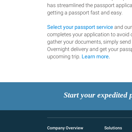
has streamlined the passport applic
getting a passport fast and easy.
Select your passport service
and our
completes your application to avoi
gather your documents, simply send
Overnight delivery and get your passp
upcoming trip.
Learn more.
Start your expedited 
Company Overview
Solutions