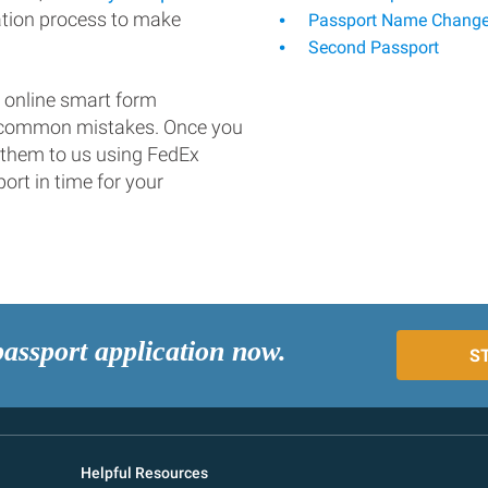
ation process to make
Passport Name Chang
Second Passport
 online smart form
d common mistakes. Once you
 them to us using FedEx
ort in time for your
passport application now.
S
Helpful Resources