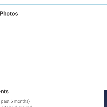
 Photos
nts
e past 6 months)