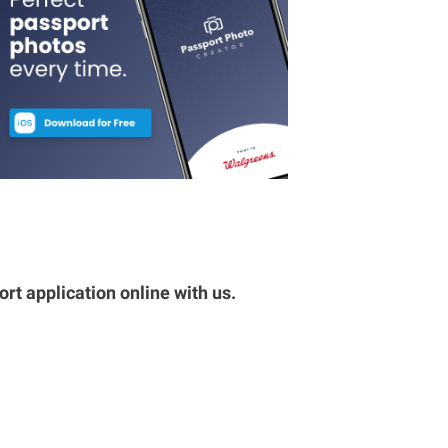
rt application online with us.