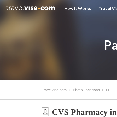
How It Works
Travel Vi
Pa
TravelVisa.com
Photo Locations
FL
CVS Pharmacy in