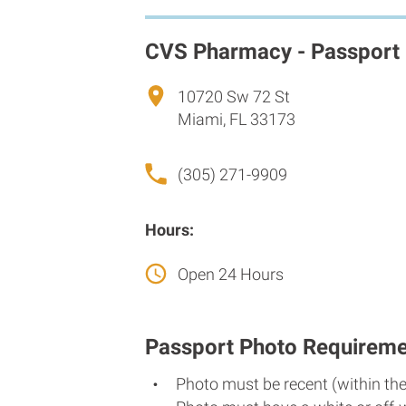
CVS Pharmacy - Passport
10720 Sw 72 St
Miami, FL 33173
(305) 271-9909
Hours:
Open 24 Hours
Passport Photo Requireme
Photo must be recent (within th