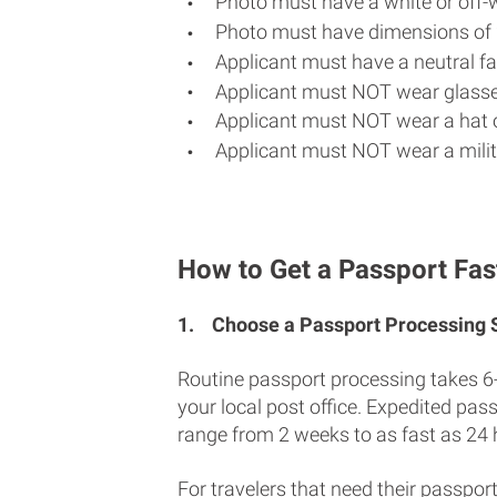
Photo must have a white or off-
Photo must have dimensions of 
Applicant must have a neutral fac
Applicant must NOT wear glasse
Applicant must NOT wear a hat o
Applicant must NOT wear a milit
How to Get a Passport Fas
1.
Choose a Passport Processing
Routine passport processing takes 6
your local post office. Expedited pas
range from 2 weeks to as fast as 24 
For travelers that need their passport