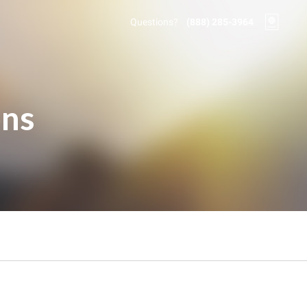
Questions?
(888) 285-3964
ons